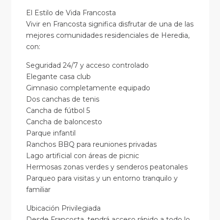
El Estilo de Vida Francosta
Vivir en Francosta significa disfrutar de una de las
mejores comunidades residenciales de Heredia,
con:
Seguridad 24/7 y acceso controlado
Elegante casa club
Gimnasio completamente equipado
Dos canchas de tenis
Cancha de fútbol 5
Cancha de baloncesto
Parque infantil
Ranchos BBQ para reuniones privadas
Lago artificial con áreas de picnic
Hermosas zonas verdes y senderos peatonales
Parqueo para visitas y un entorno tranquilo y
familiar
Ubicación Privilegiada
Desde Francosta, tendrá acceso rápido a todo lo