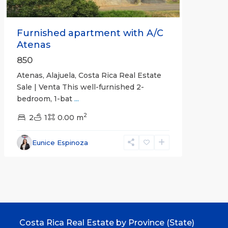
Furnished apartment with A/C
Atenas
850
Atenas, Alajuela, Costa Rica Real Estate
Sale | Venta This well-furnished 2-
bedroom, 1-bat
...
2
2
1
0.00 m
Eunice Espinoza
Costa Rica Real Estate by Province (State)