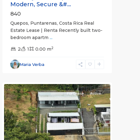
Modern, Secure &#...
840
Quepos, Puntarenas, Costa Rica Real
Estate Lease | Renta Recently built two-
bedroom apartm
...
2
2
1
0.00 m
Alajuela
Maria Verba
(Province)
,
Atenas
For Lease
Active
Previous
Next