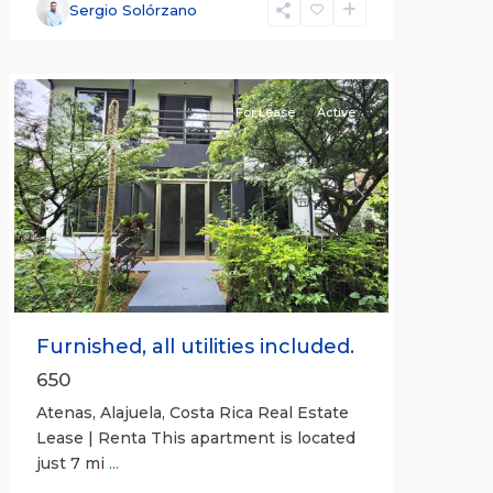
Alajuela
Sergio Solórzano
(Province)
,
Atenas
For Lease
Active
Previous
Next
Furnished, all utilities included.
650
Atenas, Alajuela, Costa Rica Real Estate
Lease | Renta This apartment is located
just 7 mi
...