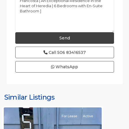
Call
506 83416537
WhatsApp
Similar Listings
Rafael
For Lease
Active