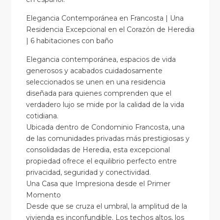
Elegancia Contemporánea en Francosta | Una
Residencia Excepcional en el Corazón de Heredia
| 6 habitaciones con baño
Elegancia contemporánea, espacios de vida
generosos y acabados cuidadosamente
seleccionados se unen en una residencia
diseñada para quienes comprenden que el
verdadero lujo se mide por la calidad de la vida
cotidiana.
Ubicada dentro de Condominio Francosta, una
de las comunidades privadas más prestigiosas y
consolidadas de Heredia, esta excepcional
propiedad ofrece el equilibrio perfecto entre
privacidad, seguridad y conectividad.
Una Casa que Impresiona desde el Primer
Momento
Desde que se cruza el umbral, la amplitud de la
vivienda es inconfundible. Los techos altos, los