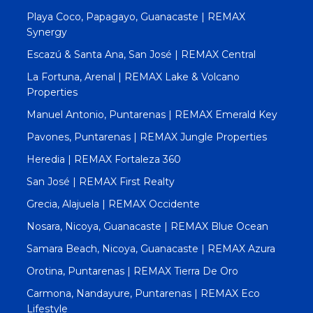
Playa Coco, Papagayo, Guanacaste | REMAX
Synergy
Escazú & Santa Ana, San José | REMAX Central
La Fortuna, Arenal | REMAX Lake & Volcano
Properties
Manuel Antonio, Puntarenas | REMAX Emerald Key
Pavones, Puntarenas | REMAX Jungle Properties
Heredia | REMAX Fortaleza 360
San José | REMAX First Realty
Grecia, Alajuela | REMAX Occidente
Nosara, Nicoya, Guanacaste | REMAX Blue Ocean
Samara Beach, Nicoya, Guanacaste | REMAX Azura
Orotina, Puntarenas | REMAX Tierra De Oro
Carmona, Nandayure, Puntarenas | REMAX Eco
Lifestyle