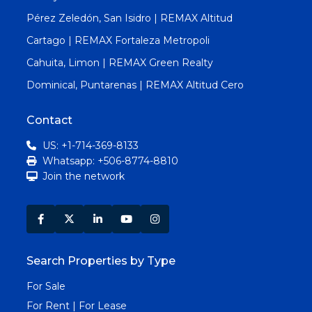
Pérez Zeledón, San Isidro | REMAX Altitud
Cartago | REMAX Fortaleza Metropoli
Cahuita, Limon | REMAX Green Realty
Dominical, Puntarenas | REMAX Altitud Cero
Contact
US: +1-714-369-8133
Whatsapp: +506-8774-8810
Join the network
Search Properties by Type
For Sale
For Rent | For Lease