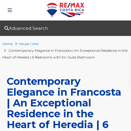
Advanced Search
Home
House | Villa
Contemporary Elegance in Francosta | An Exceptional Residence in the
Heart of Heredia | 6 Bedrooms with En-Suite Bathroom
For Sale
House | Villa
Contemporary
Elegance in Francosta
| An Exceptional
Residence in the
Heart of Heredia | 6