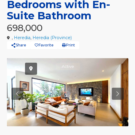
Bedrooms with En-
Suite Bathroom
698,000
,
Heredia
,
Heredia (Province)
Share
Favorite
Print
Active
Previous
Previou