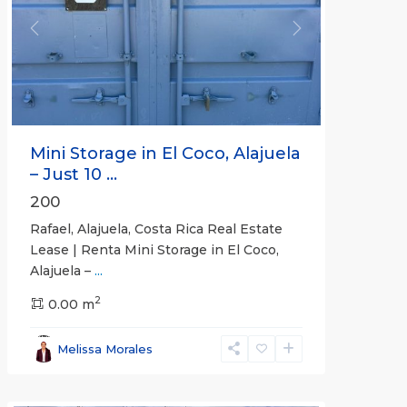
Previous
Next
Mini Storage in El Coco, Alajuela
– Just 10 ...
200
Rafael, Alajuela, Costa Rica Real Estate
Lease | Renta Mini Storage in El Coco,
Alajuela –
...
2
San
0.00 m
José
,
San
Melissa Morales
José
(Province)