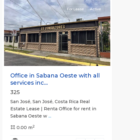
For Lease
Active
Previous
Next
Office in Sabana Oeste with all
services inc...
325
San José, San José, Costa Rica Real
Estate Lease | Renta Office for rent in
Sabana Oeste w
...
2
0.00 m