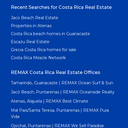
Recent Searches for Costa Rica Real Estate
Jaco Beach Real Estate
Properties in Atenas
Costa Rica beach homes in Guanacaste
Escazu Real Estate
Grecia Costa Rica homes for sale
Costa Rica Miracle Network
REMAX Costa Rica Real Estate Offices
Tamarindo, Guanacaste | REMAX Ocean Surf & Sun
Jacó Beach, Puntarenas | REMAX Oceanside Realty
Atenas, Alajuela | REMAX Best Climate
Mal Pais/Santa Teresa, Puntarenas | REMAX Pura
Vida
Ojochal, Puntarenas | REMAX We Sell Paradise