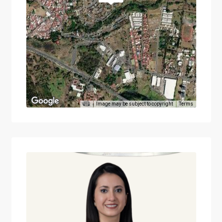
Image may be subject to copyright
Terms