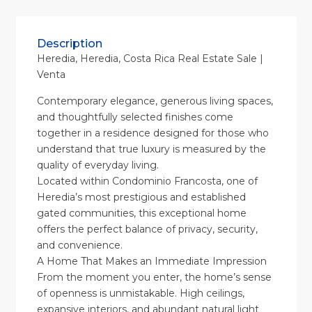
Description
Heredia, Heredia, Costa Rica Real Estate Sale |
Venta
Contemporary elegance, generous living spaces,
and thoughtfully selected finishes come
together in a residence designed for those who
understand that true luxury is measured by the
quality of everyday living.
Located within Condominio Francosta, one of
Heredia’s most prestigious and established
gated communities, this exceptional home
offers the perfect balance of privacy, security,
and convenience.
A Home That Makes an Immediate Impression
From the moment you enter, the home’s sense
of openness is unmistakable. High ceilings,
expansive interiors, and abundant natural light