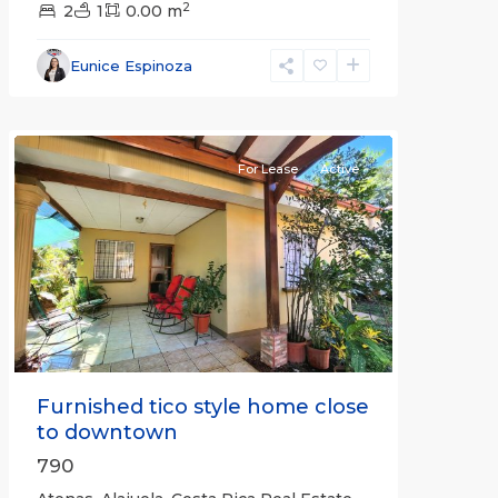
2
2
1
0.00 m
Alajuela
Eunice Espinoza
(Province)
,
Atenas
For Lease
Active
Previous
Next
Furnished tico style home close
to downtown
790