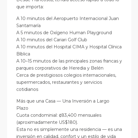
que importa:
A 10 minutos del Aeropuerto Internacional Juan
Santamaría
A 5 minutos de Oxígeno Human Playground
A 10 minutos del Cariari Golf Club
A 10 minutos del Hospital CIMA y Hospital Clínica
Bíblica
A 10–15 minutos de las principales zonas francas y
parques corporativos de Heredia y Belén
Cerca de prestigiosos colegios internacionales,
supermercados, restaurantes y servicios
cotidianos
Más que una Casa — Una Inversión a Largo
Plazo
Cuota condominial: ¢83,400 mensuales
(aproximadamente US$180).
Esta no es simplemente una residencia — es una
inversión en calidad, confort y un estilo de vida