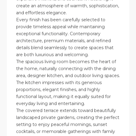
create an atmosphere of warmth, sophistication,
and effortless elegance.
Every finish has been carefully selected to
provide timeless appeal while maintaining
exceptional functionality. Contemporary
architecture, premium materials, and refined
details blend seamlessly to create spaces that
are both luxurious and welcoming.
The spacious living room becomes the heart of
the home, naturally connecting with the dining
area, designer kitchen, and outdoor living spaces.
The kitchen impresses with its generous
proportions, elegant finishes, and highly
functional layout, making it equally suited for
everyday living and entertaining.
The covered terrace extends toward beautifully
landscaped private gardens, creating the perfect
setting to enjoy peaceful mornings, sunset
cocktails, or memorable gatherings with family