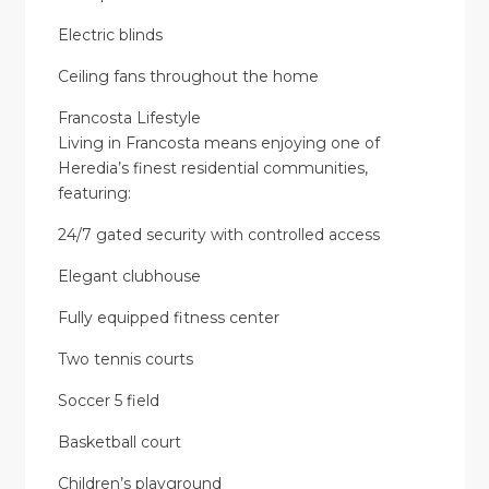
Electric blinds
Ceiling fans throughout the home
Francosta Lifestyle
Living in Francosta means enjoying one of
Heredia’s finest residential communities,
featuring:
24/7 gated security with controlled access
Elegant clubhouse
Fully equipped fitness center
Two tennis courts
Soccer 5 field
Basketball court
Children’s playground