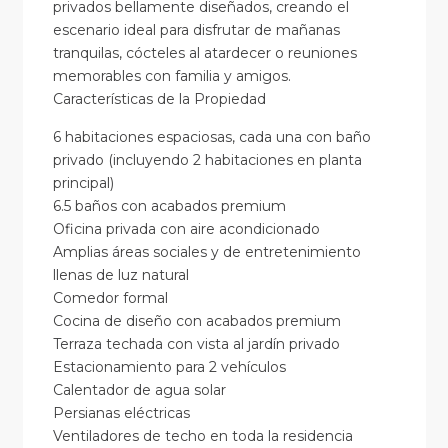
privados bellamente diseñados, creando el
escenario ideal para disfrutar de mañanas
tranquilas, cócteles al atardecer o reuniones
memorables con familia y amigos.
Características de la Propiedad
6 habitaciones espaciosas, cada una con baño
privado (incluyendo 2 habitaciones en planta
principal)
6.5 baños con acabados premium
Oficina privada con aire acondicionado
Amplias áreas sociales y de entretenimiento
llenas de luz natural
Comedor formal
Cocina de diseño con acabados premium
Terraza techada con vista al jardín privado
Estacionamiento para 2 vehículos
Calentador de agua solar
Persianas eléctricas
Ventiladores de techo en toda la residencia