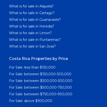
What is for sale in Alajuela?
What is for sale in Cartago?
What is for sale in Guanacaste?
What is for sale in Heredia?
What is for sale in Limon?
What is for sale in Puntarenas?
What is for sale in San Jose?
Costa Rica Properties by Price
For Sale: less than $150,000
For Sale: between $150,000-300,000
For Sale: between $300,000-500,000
For Sale: between $500,000-750,000
For Sale: between $750,000-900,000
For Sale: above $900,000