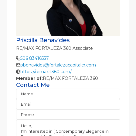
Priscilla Benavides
RE/MAX FORTALEZA 360 Associate
506 83416537
pbenavides@fortalezacapitalcr.com
https://remax-f360.com/
Member of:
RE/MAX FORTALEZA 360
Contact Me