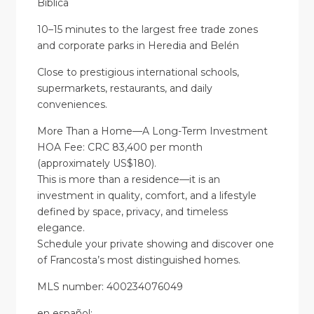
Bíblica
10–15 minutes to the largest free trade zones
and corporate parks in Heredia and Belén
Close to prestigious international schools,
supermarkets, restaurants, and daily
conveniences.
More Than a Home—A Long-Term Investment
HOA Fee: CRC 83,400 per month
(approximately US$180).
This is more than a residence—it is an
investment in quality, comfort, and a lifestyle
defined by space, privacy, and timeless
elegance.
Schedule your private showing and discover one
of Francosta’s most distinguished homes.
MLS number: 400234076049
en
español
: