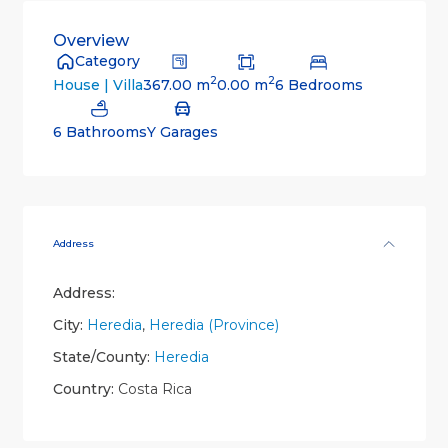
Overview
Category
2
2
367.00 m
0.00 m
6 Bedrooms
House | Villa
6 Bathrooms
Y Garages
Address
Address:
City:
Heredia
,
Heredia (Province)
State/County:
Heredia
Country:
Costa Rica