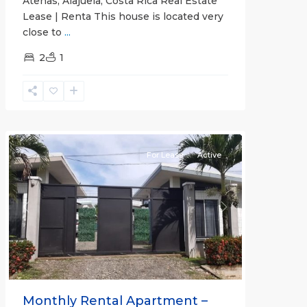
Atenas, Alajuela, Costa Rica Real Estate
Lease | Renta This house is located very
close to
...
2
1
Quepos
For Lease
Active
Previous
Next
Monthly Rental Apartment –