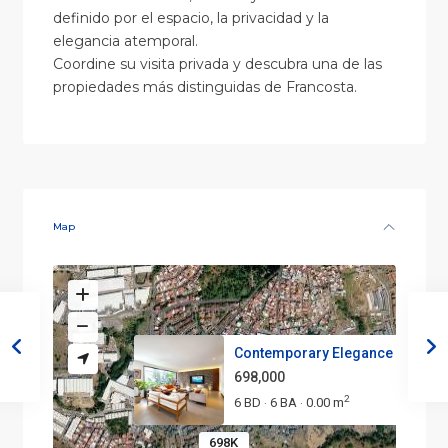
definido por el espacio, la privacidad y la
elegancia atemporal.
Coordine su visita privada y descubra una de las
propiedades más distinguidas de Francosta.
Map
Contemporary Elegance in Franc.
698,000
2
6 BD
6 BA
0.00 m
·
·
698K