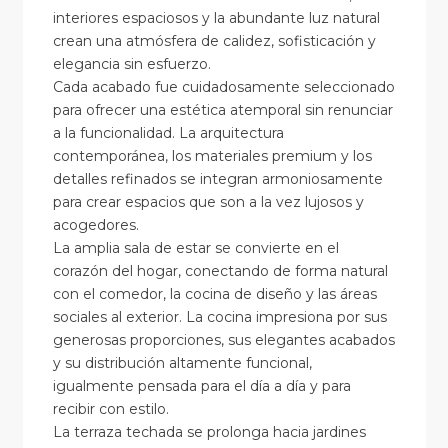
interiores espaciosos y la abundante luz natural
crean una atmósfera de calidez, sofisticación y
elegancia sin esfuerzo.
Cada acabado fue cuidadosamente seleccionado
para ofrecer una estética atemporal sin renunciar
a la funcionalidad. La arquitectura
contemporánea, los materiales premium y los
detalles refinados se integran armoniosamente
para crear espacios que son a la vez lujosos y
acogedores.
La amplia sala de estar se convierte en el
corazón del hogar, conectando de forma natural
con el comedor, la cocina de diseño y las áreas
sociales al exterior. La cocina impresiona por sus
generosas proporciones, sus elegantes acabados
y su distribución altamente funcional,
igualmente pensada para el día a día y para
recibir con estilo.
La terraza techada se prolonga hacia jardines