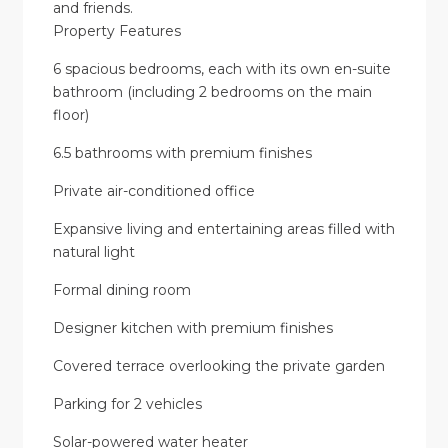
and friends.
Property Features
6 spacious bedrooms, each with its own en-suite
bathroom (including 2 bedrooms on the main
floor)
6.5 bathrooms with premium finishes
Private air-conditioned office
Expansive living and entertaining areas filled with
natural light
Formal dining room
Designer kitchen with premium finishes
Covered terrace overlooking the private garden
Parking for 2 vehicles
Solar-powered water heater