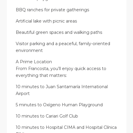
BBQ ranches for private gatherings
Artificial lake with picnic areas
Beautiful green spaces and walking paths
Visitor parking and a peaceful, family-oriented
environment
A Prime Location
From Francosta, you’ll enjoy quick access to
everything that matters:
10 minutes to Juan Santamaría International
Airport
5 minutes to Oxígeno Human Playground
10 minutes to Cariari Golf Club
10 minutes to Hospital CIMA and Hospital Clínica