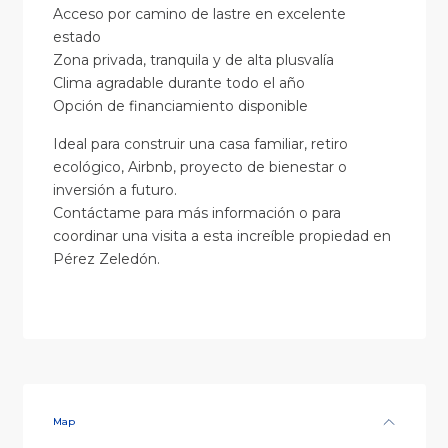
Acceso por camino de lastre en excelente
estado
Zona privada, tranquila y de alta plusvalía
Clima agradable durante todo el año
Opción de financiamiento disponible
Ideal para construir una casa familiar, retiro
ecológico, Airbnb, proyecto de bienestar o
inversión a futuro.
Contáctame para más información o para
coordinar una visita a esta increíble propiedad en
Pérez Zeledón.
Map