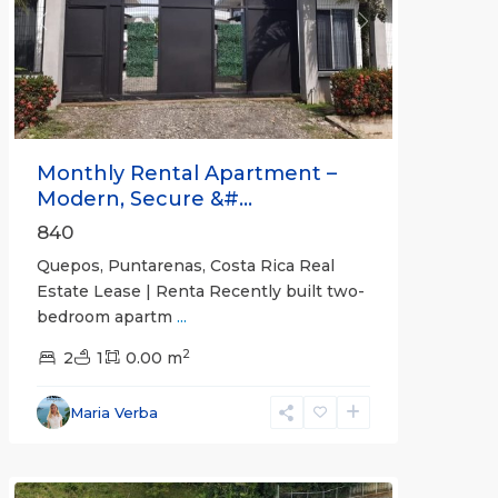
Previous
Next
Monthly Rental Apartment –
Modern, Secure &#...
840
Quepos, Puntarenas, Costa Rica Real
Estate Lease | Renta Recently built two-
bedroom apartm
...
2
2
1
0.00 m
Alajuela
Maria Verba
(Province)
,
Atenas