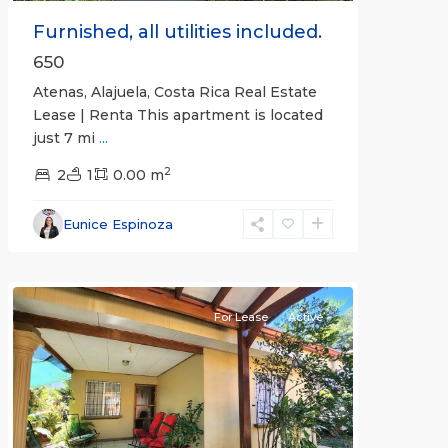
Furnished, all utilities included.
650
Atenas, Alajuela, Costa Rica Real Estate
Lease | Renta This apartment is located
just 7 mi
...
2
2
1
0.00 m
Alajuela
Eunice Espinoza
(Province)
,
Atenas
For Lease
Active
Previous
Next