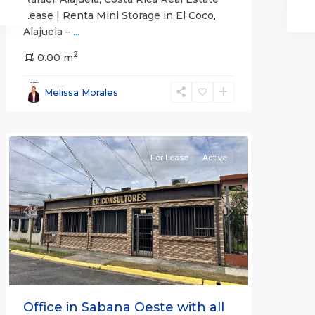
Lease | Renta Mini Storage in El Coco,
Alajuela –
...
2
San
0.00 m
José
,
San
Melissa Morales
José
(Province)
For Lease
Active
Previous
Next
Office in Sabana Oeste with all