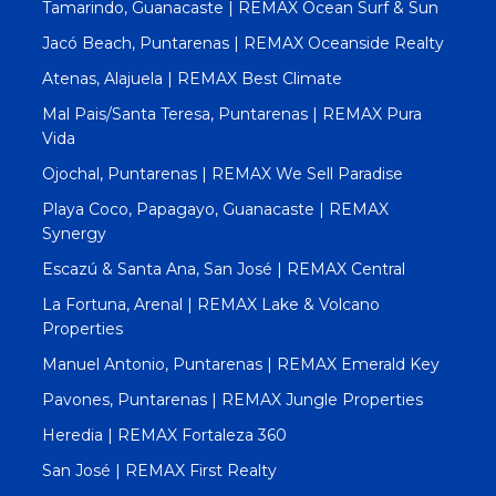
Tamarindo, Guanacaste | REMAX Ocean Surf & Sun
Jacó Beach, Puntarenas | REMAX Oceanside Realty
Atenas, Alajuela | REMAX Best Climate
Mal Pais/Santa Teresa, Puntarenas | REMAX Pura
Vida
Ojochal, Puntarenas | REMAX We Sell Paradise
Playa Coco, Papagayo, Guanacaste | REMAX
Synergy
Escazú & Santa Ana, San José | REMAX Central
La Fortuna, Arenal | REMAX Lake & Volcano
Properties
Manuel Antonio, Puntarenas | REMAX Emerald Key
Pavones, Puntarenas | REMAX Jungle Properties
Heredia | REMAX Fortaleza 360
San José | REMAX First Realty