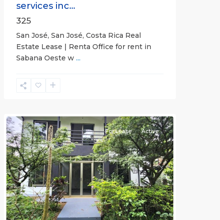
services inc...
325
San José, San José, Costa Rica Real
Estate Lease | Renta Office for rent in
Sabana Oeste w
...
Alajuela
(Province)
,
Atenas
For Lease
Active
Previous
Next