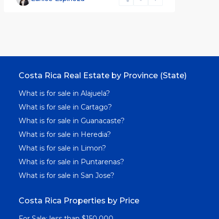
Costa Rica Real Estate by Province (State)
What is for sale in Alajuela?
What is for sale in Cartago?
What is for sale in Guanacaste?
What is for sale in Heredia?
What is for sale in Limon?
What is for sale in Puntarenas?
What is for sale in San Jose?
Costa Rica Properties by Price
For Sale: less than $150,000