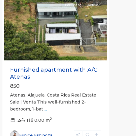
For Lease
Active
Previous
Next
Furnished apartment with A/C
Atenas
850
Atenas, Alajuela, Costa Rica Real Estate
Sale | Venta This well-furnished 2-
bedroom, 1-bat
...
2
2
1
0.00 m
Eunice Espinoza