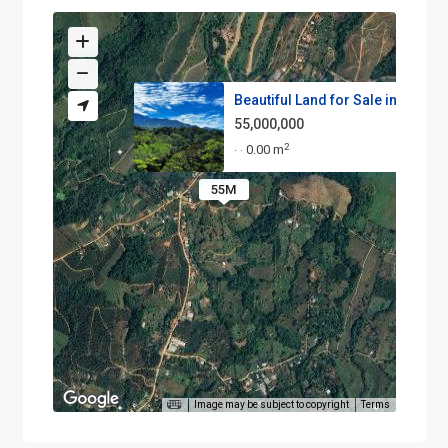
Beautiful Land for Sale in the...
55,000,000
2
0.00 m
·
·
55M
Image may be subject to copyright
Terms