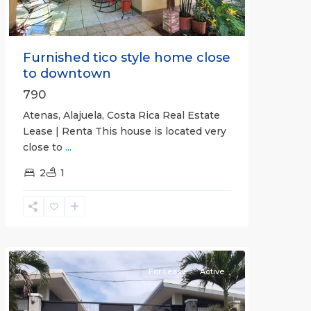
Furnished tico style home close
to downtown
790
Atenas, Alajuela, Costa Rica Real Estate
Lease | Renta This house is located very
close to
...
2
1
Quepos
For Lease
Active