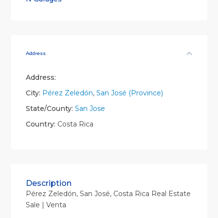
Address
Address:
City:
Pérez Zeledón
,
San José (Province)
State/County:
San Jose
Country:
Costa Rica
Description
Pérez Zeledón, San José, Costa Rica Real Estate
Sale | Venta