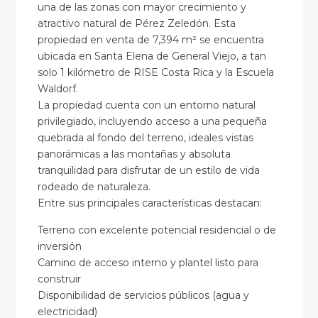
una de las zonas con mayor crecimiento y
atractivo natural de Pérez Zeledón. Esta
propiedad en venta de 7,394 m² se encuentra
ubicada en Santa Elena de General Viejo, a tan
solo 1 kilómetro de RISE Costa Rica y la Escuela
Waldorf.
La propiedad cuenta con un entorno natural
privilegiado, incluyendo acceso a una pequeña
quebrada al fondo del terreno, ideales vistas
panorámicas a las montañas y absoluta
tranquilidad para disfrutar de un estilo de vida
rodeado de naturaleza.
Entre sus principales características destacan:
Terreno con excelente potencial residencial o de
inversión
Camino de acceso interno y plantel listo para
construir
Disponibilidad de servicios públicos (agua y
electricidad)