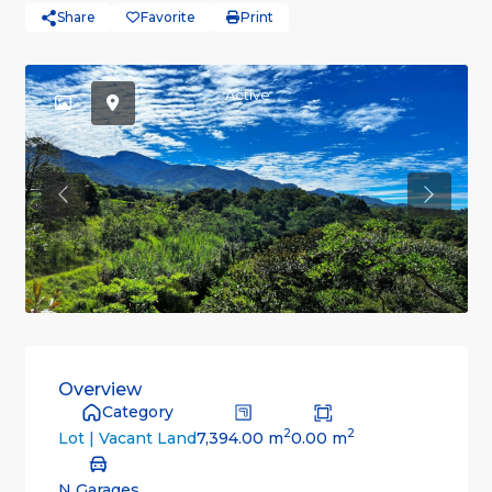
Share
Favorite
Print
Active
Previous
Previou
Overview
Category
2
2
7,394.00 m
0.00 m
Lot | Vacant Land
N Garages