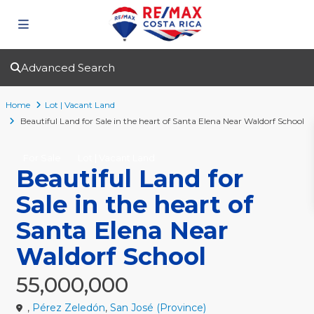
Advanced Search
Home
Lot | Vacant Land
Beautiful Land for Sale in the heart of Santa Elena Near Waldorf School
For Sale
Lot | Vacant Land
Beautiful Land for
Sale in the heart of
Santa Elena Near
Waldorf School
55,000,000
,
Pérez Zeledón
,
San José (Province)