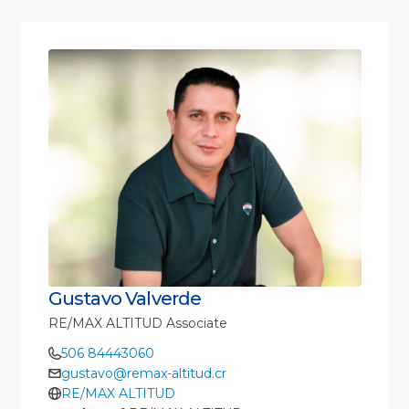
Gustavo Valverde
RE/MAX ALTITUD Associate
506 84443060
gustavo@remax-altitud.cr
RE/MAX ALTITUD