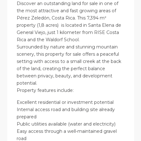
Discover an outstanding land for sale in one of
the most attractive and fast growing areas of
Pérez Zeledón, Costa Rica. This 7,394 m²
property (1,8 acres) is located in Santa Elena de
General Viejo, just 1 kilometer from RISE Costa
Rica and the Waldorf School.
Surrounded by nature and stunning mountain
scenery, this property for sale offers a peaceful
setting with access to a small creek at the back
of the land, creating the perfect balance
between privacy, beauty, and development
potential.
Property features include:
Excellent residential or investment potential
Internal access road and building site already
prepared
Public utilities available (water and electricity)
Easy access through a well-maintained gravel
road