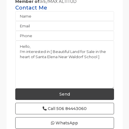
Member of:
RE/MAX ALTITUD
Contact Me
Call
506 84443060
WhatsApp