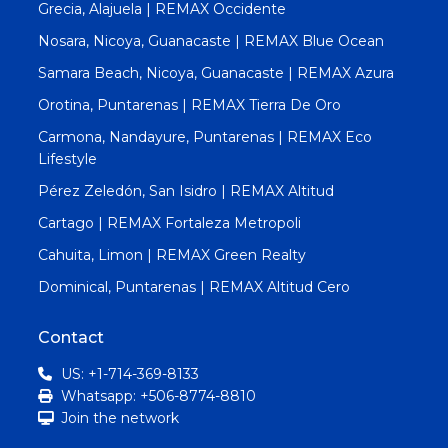
Grecia, Alajuela | REMAX Occidente
Nosara, Nicoya, Guanacaste | REMAX Blue Ocean
Samara Beach, Nicoya, Guanacaste | REMAX Azura
Orotina, Puntarenas | REMAX Tierra De Oro
Carmona, Nandayure, Puntarenas | REMAX Eco
Lifestyle
Pérez Zeledón, San Isidro | REMAX Altitud
Cartago | REMAX Fortaleza Metropoli
Cahuita, Limon | REMAX Green Realty
Dominical, Puntarenas | REMAX Altitud Cero
Contact
US: +1-714-369-8133
Whatsapp: +506-8774-8810
Join the network