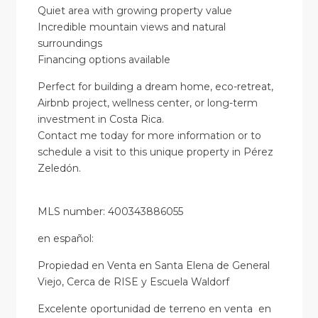
Quiet area with growing property value
Incredible mountain views and natural
surroundings
Financing options available
Perfect for building a dream home, eco-retreat,
Airbnb project, wellness center, or long-term
investment in Costa Rica.
Contact me today for more information or to
schedule a visit to this unique property in Pérez
Zeledón.
MLS number: 400343886055
en
español
:
Propiedad en Venta en Santa Elena de General
Viejo, Cerca de RISE y Escuela Waldorf
Excelente oportunidad de terreno en venta en