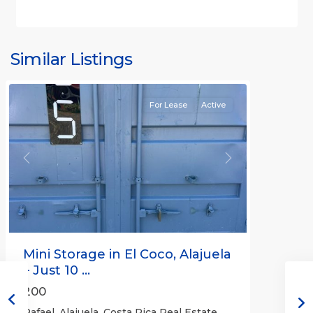
Similar Listings
Rafael
For Lease
Active
Previous
Next
Mini Storage in El Coco, Alajuela
– Just 10 ...
200
Rafael, Alajuela, Costa Rica Real Estate