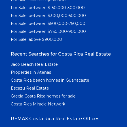
For Sale: between $150,000-300,000
For Sale: between $300,000-500,000
For Sale: between $500,000-750,000
For Sale: between $750,000-900,000
For Sale: above $900,000
Recent Searches for Costa Rica Real Estate
Jaco Beach Real Estate
Properties in Atenas
Costa Rica beach homes in Guanacaste
Escazu Real Estate
Grecia Costa Rica homes for sale
Costa Rica Miracle Network
REMAX Costa Rica Real Estate Offices