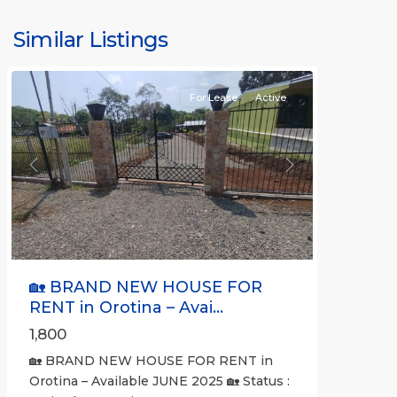
Alajuela
(Province)
,
Similar Listings
Orotina
For Lease
Active
Previous
Next
🏡 BRAND NEW HOUSE FOR
RENT in Orotina – Avai...
1,800
🏡 BRAND NEW HOUSE FOR RENT in
Orotina – Available JUNE 2025 🏡 Status :