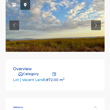
Active
Previous
Previou
Overview
Category
2
1,872.00 m
Lot | Vacant Land
Address