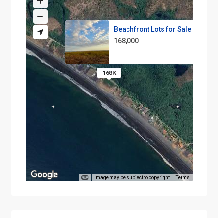
Beachfront Lots for Sale in Pl...
168,000
·
·
168K
Image may be subject to copyright
Terms