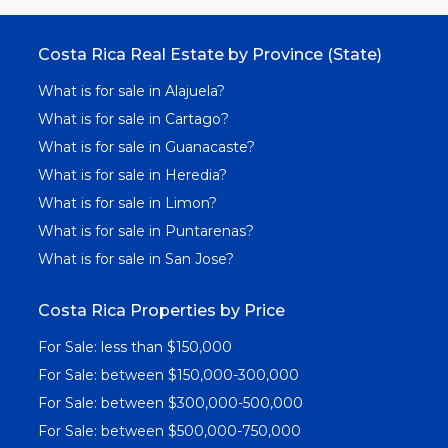
Costa Rica Real Estate by Province (State)
What is for sale in Alajuela?
What is for sale in Cartago?
What is for sale in Guanacaste?
What is for sale in Heredia?
What is for sale in Limon?
What is for sale in Puntarenas?
What is for sale in San Jose?
Costa Rica Properties by Price
For Sale: less than $150,000
For Sale: between $150,000-300,000
For Sale: between $300,000-500,000
For Sale: between $500,000-750,000