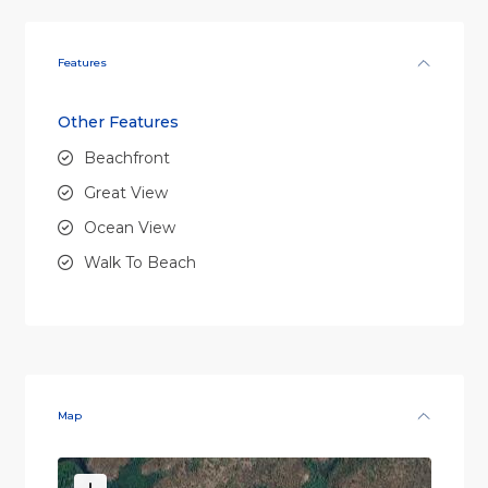
Features
Other Features
Beachfront
Great View
Ocean View
Walk To Beach
Map