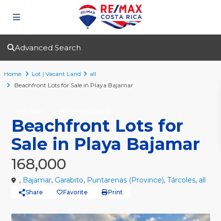
Advanced Search
Home
Lot | Vacant Land
all
Beachfront Lots for Sale in Playa Bajamar
For Sale
Lot | Vacant Land
Beachfront Lots for
Sale in Playa Bajamar
168,000
,
Bajamar
,
Garabito
,
Puntarenas (Province)
,
Tárcoles
,
all
Share
Favorite
Print