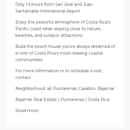
Only 1.5 hours from San José and Juan
Santamaría International Airport
Enjoy the peaceful atmosphere of Costa Rica’s
Pacific coast while staying close to nature,
beaches, and outdoor attractions.
Build the beach house you’ve always dreamed of
in one of Costa Rica’s most relaxing coastal
communities.
For more information or to schedule a visit,
contact
Neighborhood: all, Puntarenas, Garabito, Bajamar
Bajamar Real Estate | Puntarenas | Costa Rica
Read more…