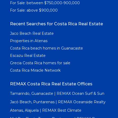
For Sale: between $750,000-900,000
For Sale: above $900,000
Recent Searches for Costa Rica Real Estate
Jaco Beach Real Estate
Properties in Atenas
Costa Rica beach homes in Guanacaste
Escazu Real Estate
Grecia Costa Rica homes for sale
Costa Rica Miracle Network
REMAX Costa Rica Real Estate Offices
Tamarindo, Guanacaste | REMAX Ocean Surf & Sun
Jacó Beach, Puntarenas | REMAX Oceanside Realty
Atenas, Alajuela | REMAX Best Climate