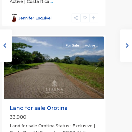
Active | Costa Rica
...
all
,
Alajuela
Jennifer Esquivel
(Province)
,
Orotina
For Sale
Active
Previous
Next
Land for sale Orotina
33,900
Land for sale Orotina Status : Exclusive |