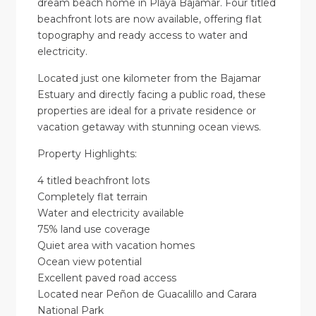
dream beach home in Playa Bajamar. Four titled
beachfront lots are now available, offering flat
topography and ready access to water and
electricity.
Located just one kilometer from the Bajamar
Estuary and directly facing a public road, these
properties are ideal for a private residence or
vacation getaway with stunning ocean views.
Property Highlights:
4 titled beachfront lots
Completely flat terrain
Water and electricity available
75% land use coverage
Quiet area with vacation homes
Ocean view potential
Excellent paved road access
Located near Peñon de Guacalillo and Carara
National Park