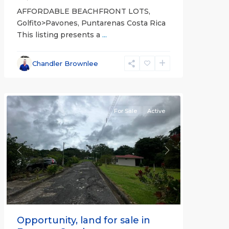
AFFORDABLE BEACHFRONT LOTS,
Golfito>Pavones, Puntarenas Costa Rica
This listing presents a
...
all
,
Esparza
,
Chandler Brownlee
Puntarenas
(Province)
For Sale
Active
Previous
Next
Opportunity, land for sale in