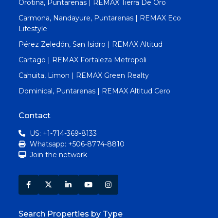
Orotina, Puntarenas | REMAX Tierra De Oro
Carmona, Nandayure, Puntarenas | REMAX Eco
Lifestyle
Pérez Zeledón, San Isidro | REMAX Altitud
Cartago | REMAX Fortaleza Metropoli
Cahuita, Limon | REMAX Green Realty
Dominical, Puntarenas | REMAX Altitud Cero
Contact
US: +1-714-369-8133
Whatsapp: +506-8774-8810
Join the network
Search Properties by Type