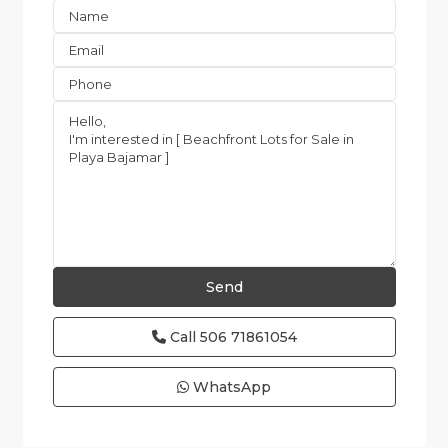
Call
506 71861054
WhatsApp
all
,