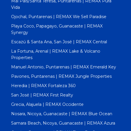
Mal Pais/Santa Teresa, Puntarenas | REMAX Pura
Vida
Ojochal, Puntarenas | REMAX We Sell Paradise
Playa Coco, Papagayo, Guanacaste | REMAX
Synergy
Escazú & Santa Ana, San José | REMAX Central
La Fortuna, Arenal | REMAX Lake & Volcano
Properties
Manuel Antonio, Puntarenas | REMAX Emerald Key
Pavones, Puntarenas | REMAX Jungle Properties
Heredia | REMAX Fortaleza 360
San José | REMAX First Realty
Grecia, Alajuela | REMAX Occidente
Nosara, Nicoya, Guanacaste | REMAX Blue Ocean
Samara Beach, Nicoya, Guanacaste | REMAX Azura