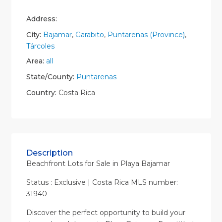
Address:
City:
Bajamar
,
Garabito
,
Puntarenas (Province)
,
Tárcoles
Area:
all
State/County:
Puntarenas
Country:
Costa Rica
Description
Beachfront Lots for Sale in Playa Bajamar
Status : Exclusive | Costa Rica MLS number:
31940
Discover the perfect opportunity to build your