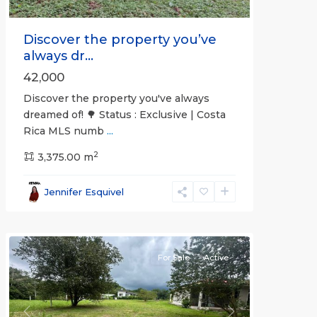
Discover the property you’ve
always dr...
42,000
Discover the property you've always
dreamed of! 🌳 Status : Exclusive | Costa
Rica MLS numb
...
2
3,375.00 m
all
,
Esparza
,
Jennifer Esquivel
Puntarenas
(Province)
For Sale
Active