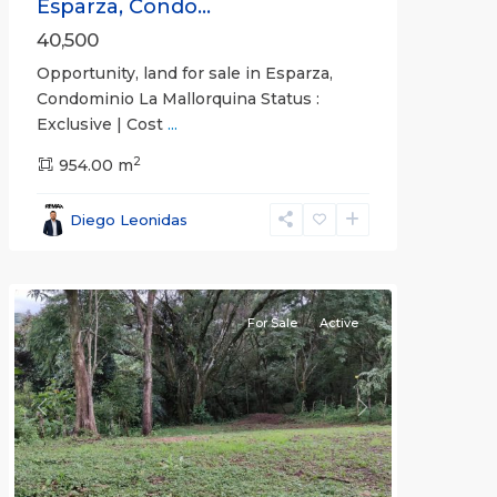
Esparza, Condo...
40,500
Opportunity, land for sale in Esparza,
Condominio La Mallorquina Status :
Exclusive | Cost
...
2
all
,
954.00 m
Alajuela
(Province)
,
Diego Leonidas
San
Mateo
For Sale
Active
Previous
Next