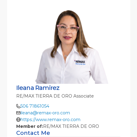
Ileana Ramirez
RE/MAX TIERRA DE ORO Associate
506 71861054
ileana@remax-oro.com
https://www.remax-oro.com
Member of:
RE/MAX TIERRA DE ORO
Contact Me