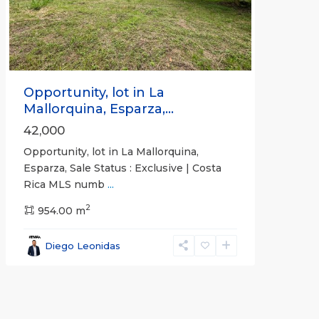
Previous
Next
Opportunity, lot in La
Mallorquina, Esparza,...
42,000
Opportunity, lot in La Mallorquina,
Esparza, Sale Status : Exclusive | Costa
Rica MLS numb
...
2
954.00 m
Diego Leonidas