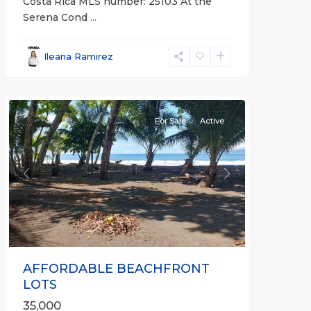
Costa Rica MLS number: 25103 At the
Serena Cond
...
Ileana Ramirez
all
For Sale
Active
Previous
Next
AFFORDABLE BEACHFRONT
LOTS
35,000