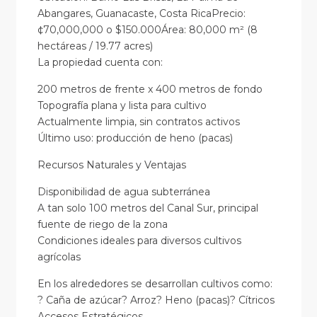
Abangares, Guanacaste, Costa RicaPrecio:
¢70,000,000 o $150.000Área: 80,000 m² (8
hectáreas / 19.77 acres)
La propiedad cuenta con:
200 metros de frente x 400 metros de fondo
Topografía plana y lista para cultivo
Actualmente limpia, sin contratos activos
Último uso: producción de heno (pacas)
Recursos Naturales y Ventajas
Disponibilidad de agua subterránea
A tan solo 100 metros del Canal Sur, principal
fuente de riego de la zona
Condiciones ideales para diversos cultivos
agrícolas
En los alrededores se desarrollan cultivos como:
? Caña de azúcar? Arroz? Heno (pacas)? Cítricos
Accesos Estratégicos