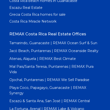
Costa Rica beach homes in Guanacaste
Escazu Real Estate
Grecia Costa Rica homes for sale
Costa Rica Miracle Network
REMAX Costa Rica Real Estate Offices
Tamarindo, Guanacaste | REMAX Ocean Surf & Sun
Jacó Beach, Puntarenas | REMAX Oceanside Realty
Atenas, Alajuela | REMAX Best Climate
Mal Pais/Santa Teresa, Puntarenas | REMAX Pura
Vida
Ojochal, Puntarenas | REMAX We Sell Paradise
Playa Coco, Papagayo, Guanacaste | REMAX
Synergy
Escazú & Santa Ana, San José | REMAX Central
La Fortuna, Arenal | REMAX Lake & Volcano