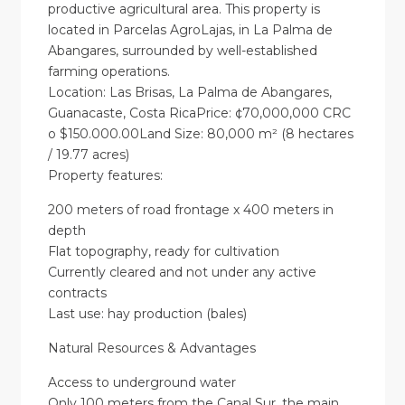
productive agricultural area. This property is
located in Parcelas AgroLajas, in La Palma de
Abangares, surrounded by well-established
farming operations.
Location: Las Brisas, La Palma de Abangares,
Guanacaste, Costa RicaPrice: ¢70,000,000 CRC
o $150.000.00Land Size: 80,000 m² (8 hectares
/ 19.77 acres)
Property features:
200 meters of road frontage x 400 meters in
depth
Flat topography, ready for cultivation
Currently cleared and not under any active
contracts
Last use: hay production (bales)
Natural Resources & Advantages
Access to underground water
Only 100 meters from the Canal Sur, the main