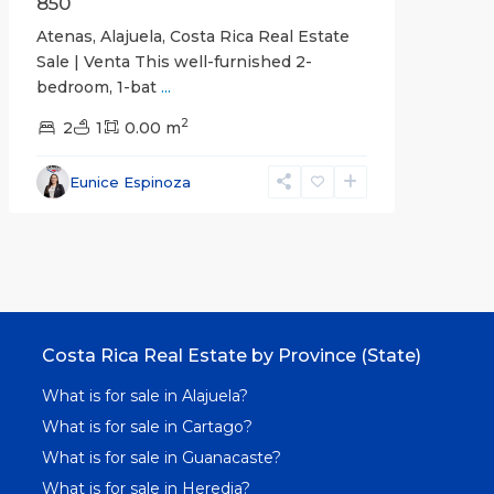
850
Atenas, Alajuela, Costa Rica Real Estate
Sale | Venta This well-furnished 2-
bedroom, 1-bat
...
2
2
1
0.00 m
Eunice Espinoza
Costa Rica Real Estate by Province (State)
What is for sale in Alajuela?
What is for sale in Cartago?
What is for sale in Guanacaste?
What is for sale in Heredia?