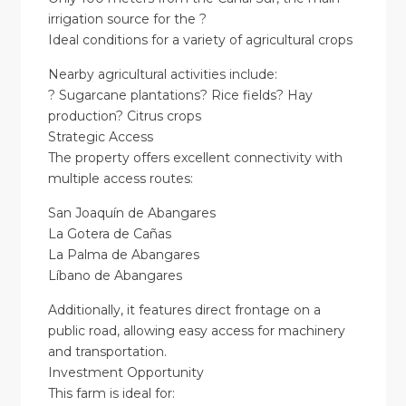
irrigation source for the ?
Ideal conditions for a variety of agricultural crops
Nearby agricultural activities include:
? Sugarcane plantations? Rice fields? Hay
production? Citrus crops
Strategic Access
The property offers excellent connectivity with
multiple access routes:
San Joaquín de Abangares
La Gotera de Cañas
La Palma de Abangares
Líbano de Abangares
Additionally, it features direct frontage on a
public road, allowing easy access for machinery
and transportation.
Investment Opportunity
This farm is ideal for: