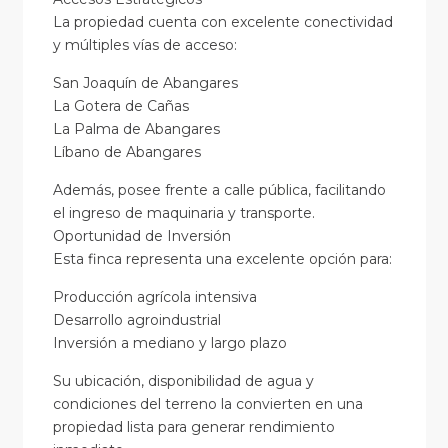
La propiedad cuenta con excelente conectividad
y múltiples vías de acceso:
San Joaquín de Abangares
La Gotera de Cañas
La Palma de Abangares
Líbano de Abangares
Además, posee frente a calle pública, facilitando
el ingreso de maquinaria y transporte.
Oportunidad de Inversión
Esta finca representa una excelente opción para:
Producción agrícola intensiva
Desarrollo agroindustrial
Inversión a mediano y largo plazo
Su ubicación, disponibilidad de agua y
condiciones del terreno la convierten en una
propiedad lista para generar rendimiento