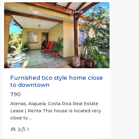
For Lease
Active
Previous
Next
Furnished tico style home close
to downtown
790
Atenas, Alajuela, Costa Rica Real Estate
Lease | Renta This house is located very
close to
...
2
1