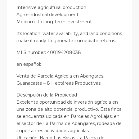
Intensive agricultural production
Agro-industrial development
Medium- to long-term investment
Its location, water availability, and land conditions
make it ready to generate immediate returns.
MLS number: 400194208038
en
español
:
Venta de Parcela Agrícola en Abangares,
Guanacaste – 8 Hectáreas Productivas
Descripción de la Propiedad
Excelente oportunidad de inversión agrícola en
una zona de alto potencial productivo. Esta finca
se encuentra ubicada en Parcelas AgroLajas, en
el sector de La Palma de Abangares, rodeada de
importantes actividades agrícolas.
Ubicación: Barrio Las Brisas, La Palma de