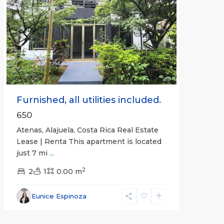
Previous
Next
Furnished, all utilities included.
650
Atenas, Alajuela, Costa Rica Real Estate
Lease | Renta This apartment is located
just 7 mi
...
2
2
1
0.00 m
Alajuela
Eunice Espinoza
(Province)
,
Atenas