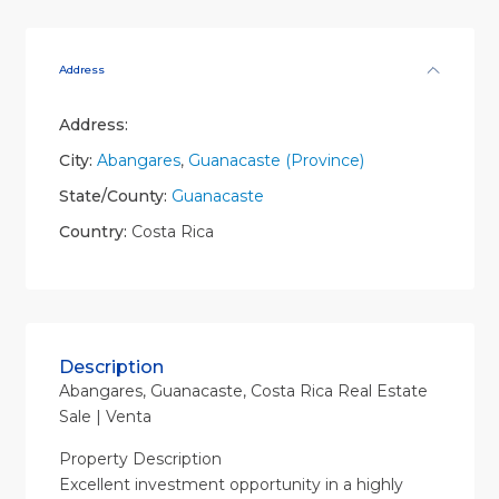
Address
Address:
City:
Abangares
,
Guanacaste (Province)
State/County:
Guanacaste
Country:
Costa Rica
Description
Abangares, Guanacaste, Costa Rica Real Estate
Sale | Venta
Property Description
Excellent investment opportunity in a highly