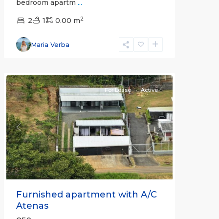
bedroom apartm
...
2
2
1
0.00 m
Alajuela
Maria Verba
(Province)
,
Atenas
For Lease
Active
Previous
Next
Furnished apartment with A/C
Atenas