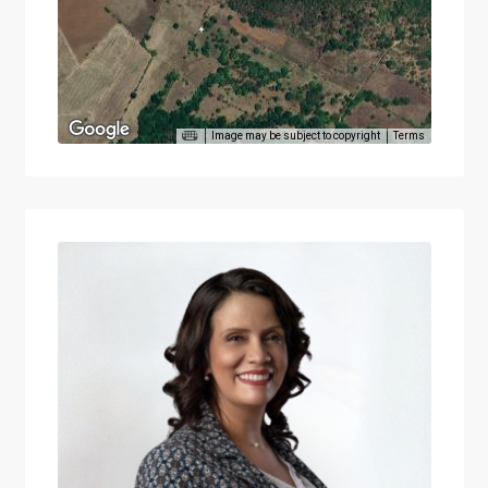
Image may be subject to copyright
Terms