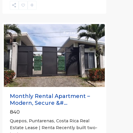
Quepos
For Lease
Active
Previous
Next
Monthly Rental Apartment –
Modern, Secure &#...
840
Quepos, Puntarenas, Costa Rica Real
Estate Lease | Renta Recently built two-