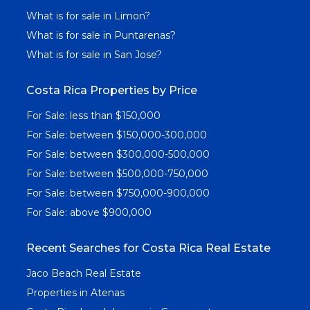
What is for sale in Limon?
What is for sale in Puntarenas?
What is for sale in San Jose?
Costa Rica Properties by Price
For Sale: less than $150,000
For Sale: between $150,000-300,000
For Sale: between $300,000-500,000
For Sale: between $500,000-750,000
For Sale: between $750,000-900,000
For Sale: above $900,000
Recent Searches for Costa Rica Real Estate
Jaco Beach Real Estate
Properties in Atenas