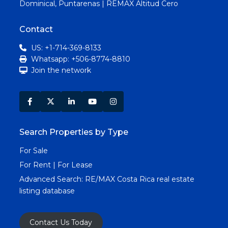
Dominical, Puntarenas | REMAX Altitud Cero
Contact
US: +1-714-369-8133
Whatsapp: +506-8774-8810
Join the network
Search Properties by Type
For Sale
For Rent | For Lease
Advanced Search:
RE/MAX Costa Rica real estate
listing database
Contact Us Today