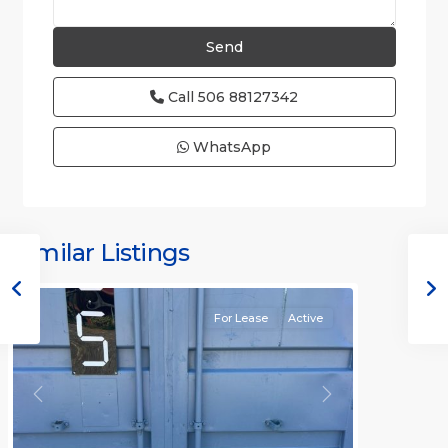
Call
506 88127342
WhatsApp
Similar Listings
Rafael
For Lease
Active
Previous
Next