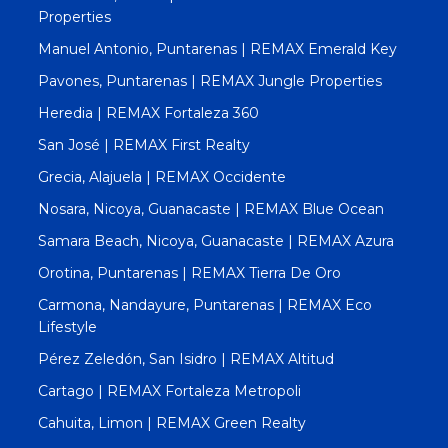
Properties
Manuel Antonio, Puntarenas | REMAX Emerald Key
Pavones, Puntarenas | REMAX Jungle Properties
Heredia | REMAX Fortaleza 360
San José | REMAX First Realty
Grecia, Alajuela | REMAX Occidente
Nosara, Nicoya, Guanacaste | REMAX Blue Ocean
Samara Beach, Nicoya, Guanacaste | REMAX Azura
Orotina, Puntarenas | REMAX Tierra De Oro
Carmona, Nandayure, Puntarenas | REMAX Eco
Lifestyle
Pérez Zeledón, San Isidro | REMAX Altitud
Cartago | REMAX Fortaleza Metropoli
Cahuita, Limon | REMAX Green Realty