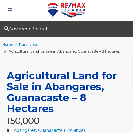
Advanced Search
Home
Rural area
Agricultural Land for Sale in Abangares, Guanacaste – 8 Hectares
For Sale
Rural area
Agricultural Land for
Sale in Abangares,
Guanacaste – 8
Hectares
150,000
,
Abangares
,
Guanacaste (Province)