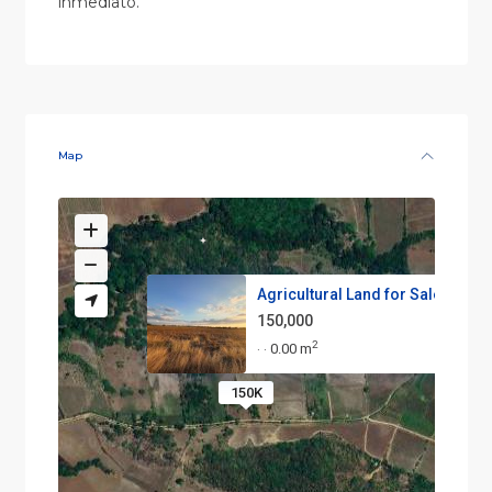
inmediato.
Map
Agricultural Land for Sale in ...
150,000
2
0.00 m
·
·
150K