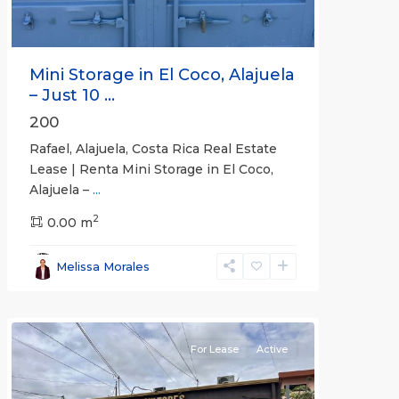
Mini Storage in El Coco, Alajuela
– Just 10 ...
200
Rafael, Alajuela, Costa Rica Real Estate
Lease | Renta Mini Storage in El Coco,
Alajuela –
...
2
San
0.00 m
José
,
San
Melissa Morales
José
(Province)
For Lease
Active