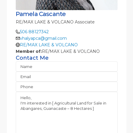
Pamela Cascante
RE/MAX LAKE & VOLCANO Associate
506 88127342
vhalyapca@gmail.com
RE/MAX LAKE & VOLCANO
Member of:
RE/MAX LAKE & VOLCANO
Contact Me