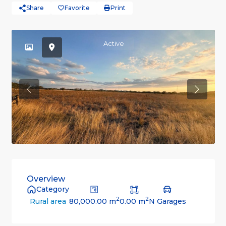
Share
Favorite
Print
Active
Previous
Previou
Overview
Category
2
2
80,000.00 m
0.00 m
N Garages
Rural area