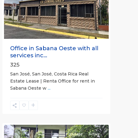
Previous
Next
Office in Sabana Oeste with all
services inc...
325
San José, San José, Costa Rica Real
Estate Lease | Renta Office for rent in
Sabana Oeste w
...
Alajuela
(Province)
,
Atenas
For Lease
Active