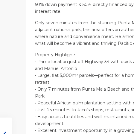
50% down payment & 50% directly financed by 
interest rate.
Only seven minutes from the stunning Punta M
adjacent national park, this area offers an authe
where nature and convenience meet. Be among 
what will become a vibrant and thriving Pacifi
Property Highlights
• Prime location just off Highway 34 with quick
and Manuel Antonio
• Large, flat 5,000m² parcels—perfect for a home,
retreat
• Only 7 minutes from Punta Mala Beach and t
Park
• Peaceful African palm plantation setting with 
• Just 25 minutes to Jaco’s shops, restaurants, a
• Easy access to utilities and well-maintained ro
development
• Excellent investment opportunity in a growing