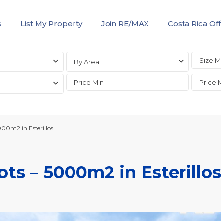
s
List My Property
Join RE/MAX
Costa Rica Off
By Area
000m2 in Esterillos
ts – 5000m2 in Esterillos