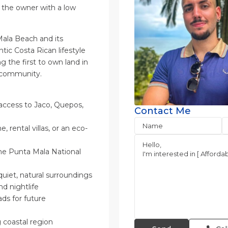
the owner with a low
ala Beach and its
ntic Costa Rican lifestyle
the first to own land in
c community.
 access to Jaco, Quepos,
Contact Me
 rental villas, or an eco-
he Punta Mala National
quiet, natural surroundings
nd nightlife
ads for future
 coastal region