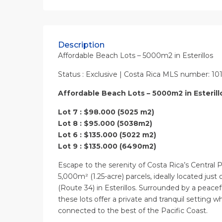
Description
Affordable Beach Lots – 5000m2 in Esterillos
Status : Exclusive | Costa Rica MLS number: 10
Affordable Beach Lots – 5000m2 in Esterill
Lot 7 : $98.000 (5025 m2)
Lot 8 : $95.000 (5038m2)
Lot 6 : $135.000 (5022 m2)
Lot 9 : $135.000 (6490m2)
Escape to the serenity of Costa Rica’s Central P
5,000m² (1.25-acre) parcels, ideally located jus
(Route 34) in Esterillos. Surrounded by a peacef
these lots offer a private and tranquil setting 
connected to the best of the Pacific Coast.