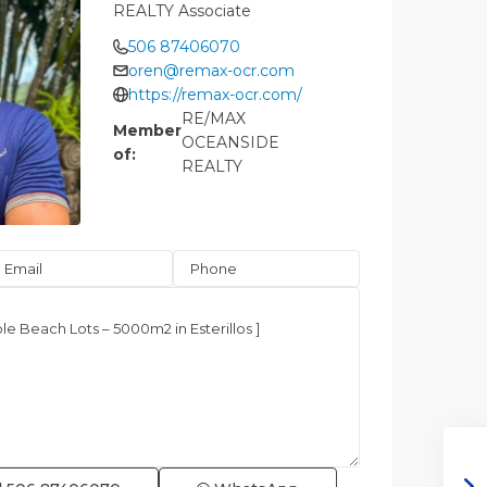
REALTY Associate
506 87406070
oren@remax-ocr.com
https://remax-ocr.com/
RE/MAX
Member
OCEANSIDE
of:
REALTY