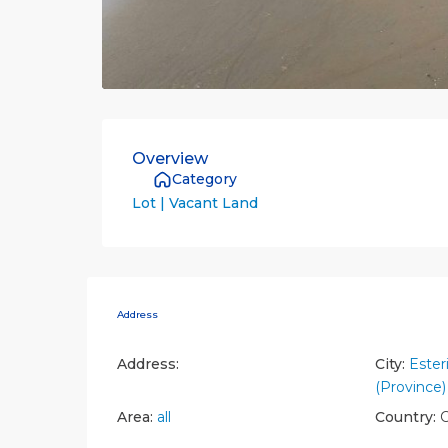
Overview
Category
Lot | Vacant Land
Address
Address:
City:
Esteri
(Province)
Area:
all
Country:
C