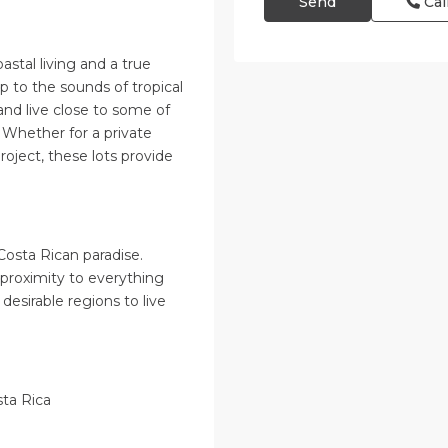
Cal
astal living and a true
 to the sounds of tropical
and live close to some of
. Whether for a private
oject, these lots provide
Costa Rican paradise.
 proximity to everything
desirable regions to live
sta Rica