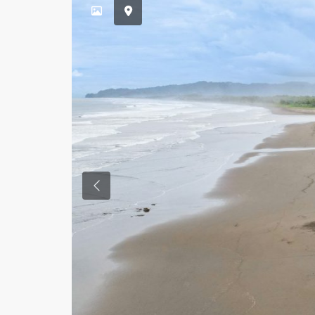
Previous