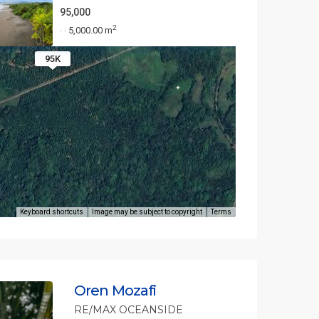
95,000
2
5,000.00 m
·
·
95K
Keyboard shortcuts
Image may be subject to copyright
Terms
Oren Mozafi
RE/MAX OCEANSIDE