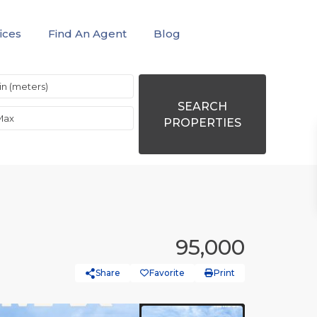
ices
Find An Agent
Blog
SEARCH
PROPERTIES
95,000
Share
Favorite
Print