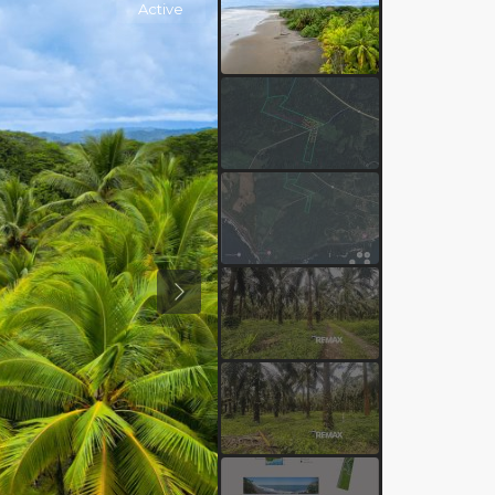
Active
Previous