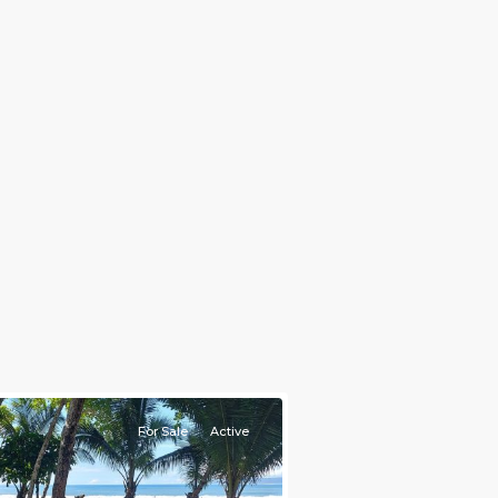
For Sale
Active