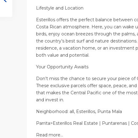
Lifestyle and Location
Esterillos offers the perfect balance between co
Costa Rican atmosphere. Here, you can wake up
birds, enjoy ocean breezes through the palms, 
the country’s best surf and nature destinations
residence, a vacation home, or an investment pr
both value and potential.
Your Opportunity Awaits
Don’t miss the chance to secure your piece of 
These exclusive parcels offer space, peace, and
that makes the Central Pacific one of the most 
and invest in.
Neighborhood: all, Esterillos, Punta Mala
Parrita>Esterillos Real Estate | Puntarenas | Co
Read more…