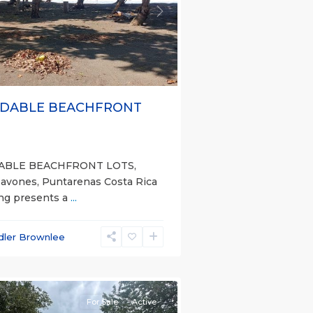
s
Next
DABLE BEACHFRONT
ABLE BEACHFRONT LOTS,
Pavones, Puntarenas Costa Rica
ing presents a
...
dler Brownlee
nas
e)
For Sale
Active