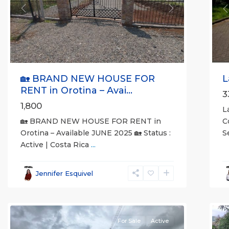
Previous
Next
P
🏡 BRAND NEW HOUSE FOR
L
RENT in Orotina – Avai...
3
1,800
L
🏡 BRAND NEW HOUSE FOR RENT in
C
Orotina – Available JUNE 2025 🏡 Status :
S
Active | Costa Rica
...
al
all
,
A
Esparza
,
(
Jennifer Esquivel
Puntarenas
S
(Province)
7
M
For Sale
Active