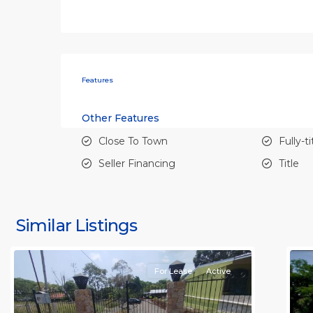
Features
Other Features
Close To Town
Fully-t
Seller Financing
Title
all
,
al
Alajuela
A
(Province)
,
(
Similar Listings
Orotina
11
O
For Lease
Active