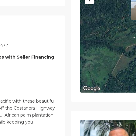
1472
os with Seller Financing
acific with these beautiful
t off the Costanera Highway
ul African palm plantation,
while keeping you