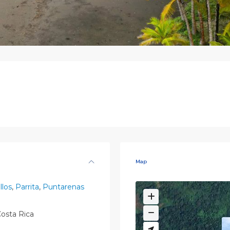
Map
llos
,
Parrita
,
Puntarenas
osta Rica