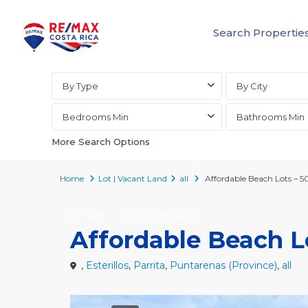
Search Propertie
Advanced Search
By Type
By City
Bedrooms Min
Bathrooms Min
More Search Options
Home
Lot | Vacant Land
all
Affordable Beach Lots – 5
For Sale
Lot | Vacant Land
Affordable Beach Lo
,
Esterillos
,
Parrita
,
Puntarenas (Province)
,
all