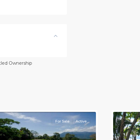
itled Ownership
l
,
lajuela
Province)
,
rotina
8
all
For Sale
Active