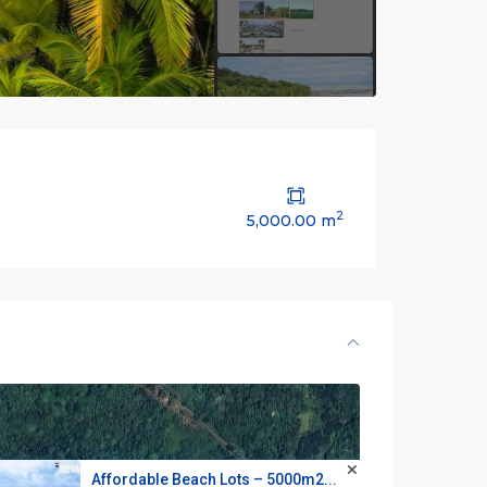
2
5,000.00 m
Affordable Beach Lots – 5000m2...