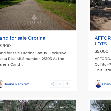
Previou
revious
Next
AFFOR
and for sale Orotina
LOTS
3,900
35,000
and for sale Orotina Status : Exclusive |
AFFORD
osta Rica MLS number: 25103 At the
Golfito>
erena Cond
...
This list
l
,
lajuela
all
,
Province)
,
Esparza
,
Ileana Ramirez
Chan
an
Puntare
ateo
12
(Provinc
For Sale
Active