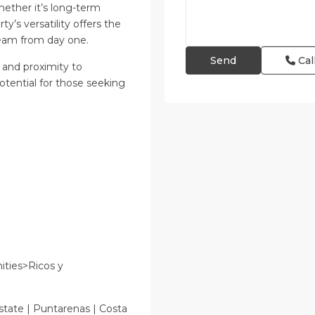
ether it’s long-term
y’s versatility offers the
ream from day one.
Cal
 and proximity to
tential for those seeking
ties>Ricos y
state | Puntarenas | Costa