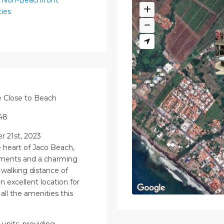
ies
e Close to Beach
548
 21st, 2023
e heart of Jaco Beach,
tments and a charming
walking distance of
 excellent location for
ll the amenities this
units, providing