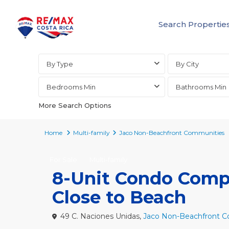
Search Propertie
Advanced Search
By Type
By City
Bedrooms Min
Bathrooms Min
More Search Options
Home
Multi-family
Jaco Non-Beachfront Communities
For Sale
Multi-family
8-Unit Condo Compl
Close to Beach
49 C. Naciones Unidas,
Jaco Non-Beachfront 