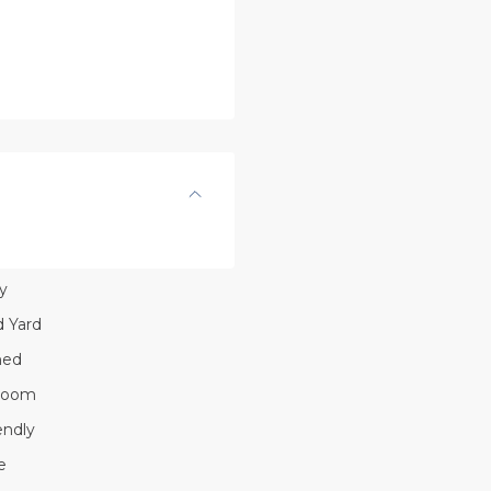
y
 Yard
hed
Room
endly
e