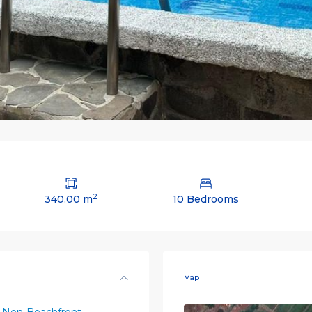
2
340.00 m
10 Bedrooms
Map
 Non-Beachfront