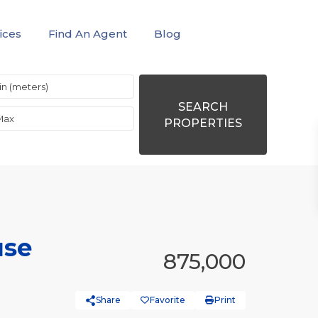
ices
Find An Agent
Blog
SEARCH
PROPERTIES
use
875,000
Share
Favorite
Print