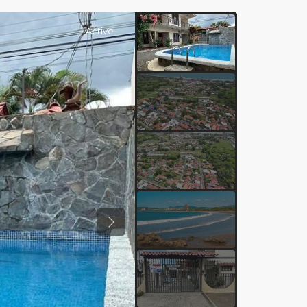
Active
Previous