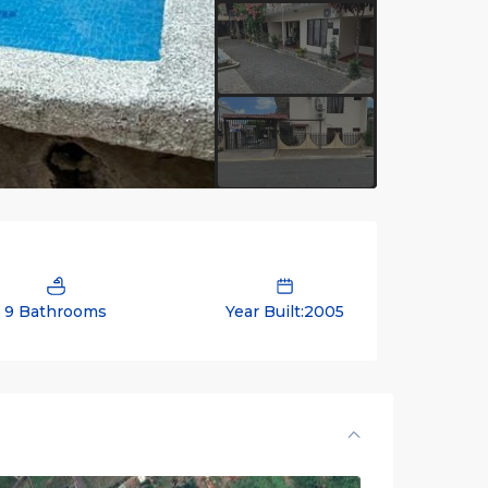
9 Bathrooms
Year Built:2005