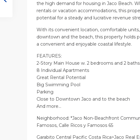
the high demand for housing in Jaco Beach. Wh
rentals or vacation accommodations, this propert
potential for a steady and lucrative revenue st
With its convenient location, comfortable units,
downtown and the beach, this property holds po
a convenient and enjoyable coastal lifestyle.
FEATURES:
2-Story Main House w. 2 bedrooms and 2 baths
8 Individual Apartments
Great Rental Potential
Big Swimming Pool
Parking
Close to Downtown Jaco and to the beach
And more…
Neighborhood: *Jaco Non-Beachfront Communi
Famosos, Calle Ricos y Famosos 65
Garabito Central Pacific Costa Rica>Jaco Real E