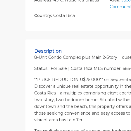
Communit
Country:
Costa Rica
Description
8-Unit Condo Complex plus Main 2-Story Hous
Status : For Sale | Costa Rica MLS number: 68
**PRICE REDUCTION U$75,000** on September
Discover a unique real estate opportunity in th
Costa Rica—a multiplex comprising eight apar
two-story, two-bedroom home. Situated within 
downtown and the beach, this property offers an
those seeking convenience and easy access to a
vibrant area has to offer.
The multiplex consists of six cozy one-bedroom 