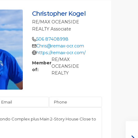
Christopher Kogel
RE/MAX OCEANSIDE
REALTY Associate
506 87408998
Chris@remax-ocr.com
https://remax-ocr.com/
RE/MAX
Member
OCEANSIDE
of:
REALTY