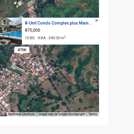
8-Unit Condo Complex plus Main...
875,000
2
10 BD
9 BA
340.00 m
·
·
875K
Keyboard shortcuts
Image may be subject to copyright
Terms