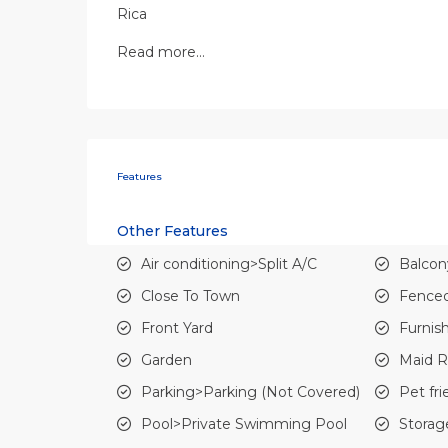
Rica
Read more…
Features
Other Features
Air conditioning>Split A/C
Balcon
Close To Town
Fenced
Front Yard
Furnis
Garden
Maid 
Parking>Parking (Not Covered)
Pet fri
Pool>Private Swimming Pool
Storag