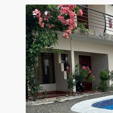
Previous