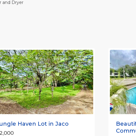
 and Dryer
Casa
Praia
,
aco
Jaco
on-
Non-
eachfront
Beachfro
ommunities
11
Communi
For Sale
Active
Previou
revious
Next
Beauti
ungle Haven Lot in Jaco
Communi
2,000