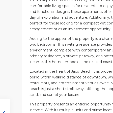
comfortable living spaces for residents to enjoy.
and functional designs, these apartments offer a
day of exploration and adventure. Additionally, 
perfect for those looking for a compact yet com
arrangement or as an investment opportunity.
Adding to the appeal of the property is a cha
two bedrooms. This inviting residence provide
environment, complete with contemporary finis
primary residence, a private getaway, or a poten
income, this home embodies the relaxed coastal 
Located in the heart of Jaco Beach, this proper
being within walking distance of downtown, wher
restaurants, and entertainment venues await. 
beach is just a short stroll away, offering the o
sand, and surf at your leisure.
This property presents an enticing opportunity
income. With its multiple units and prime locati