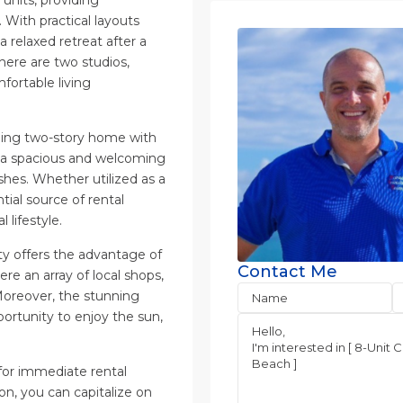
 With practical layouts
 relaxed retreat after a
there are two studios,
fortable living
rming two-story home with
s a spacious and welcoming
hes. Whether utilized as a
tial source of rental
lifestyle.
ty offers the advantage of
Contact Me
e an array of local shops,
Moreover, the stunning
pportunity to enjoy the sun,
 for immediate rental
on, you can capitalize on