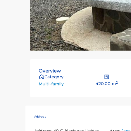
Overview
Category
2
420.00 m
Multi-family
Address
Address:
49 C. Naciones Unidas
Area:
Jaco