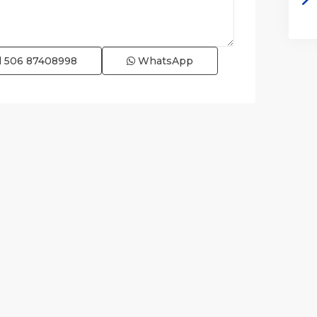
l
506 87408998
WhatsApp