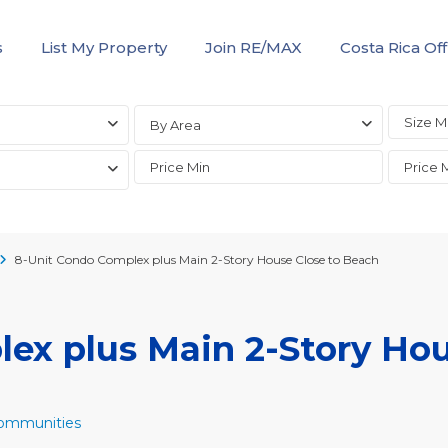
s
List My Property
Join RE/MAX
Costa Rica Off
By Area
8-Unit Condo Complex plus Main 2-Story House Close to Beach
ex plus Main 2-Story Ho
Communities