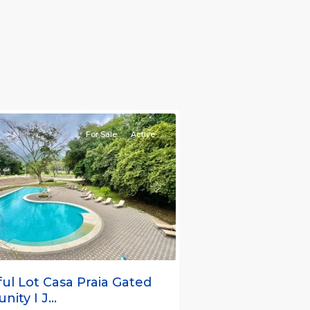
nt
ties
For Sale
Active
s
Next
ful Lot Casa Praia Gated
ty I J...