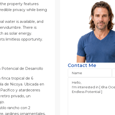
, the property features
edible privacy while being
l water is available, and
ervidumbre. There is
ch as solar energy.
ts limitless opportunity.
Contact Me
n Potencial de Desarrollo
finca tropical de 6
ula de Nicoya. Ubicada en
 Pacífico y atardeceres
retiro privado, un
jo.
stilo rancho con 2
bre, jardines ornamentales,