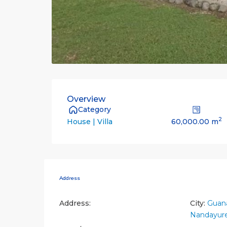
Overview
Category
2
60,000.00 m
House | Villa
Address
Address:
City:
Guana
Nandayur