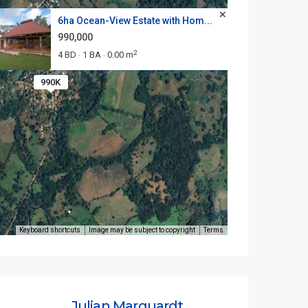
6ha Ocean-View Estate with Hom...
990,000
2
4 BD
1 BA
0.00 m
·
·
990K
Keyboard shortcuts
Image may be subject to copyright
Terms
Julian Marquardt