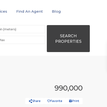
ices
Find An Agent
Blog
SEARCH
PROPERTIES
990,000
Share
Favorite
Print