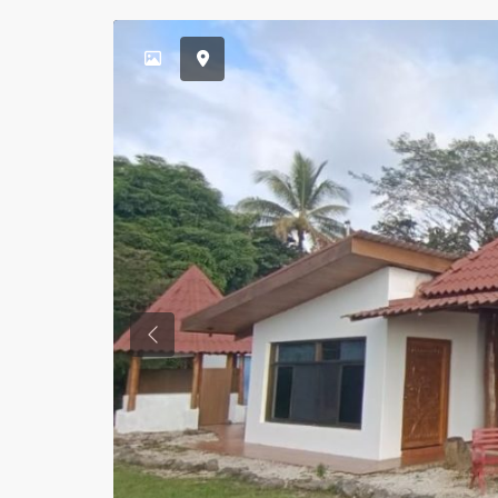
Previous