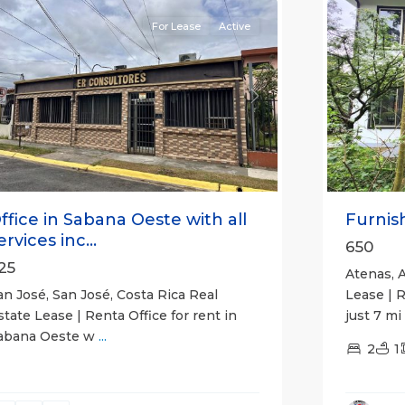
For Lease
Active
Previou
revious
Next
Furnish
ffice in Sabana Oeste with all
ervices inc...
650
25
Atenas, A
Lease | 
an José, San José, Costa Rica Real
just 7 mi
state Lease | Renta Office for rent in
abana Oeste w
...
2
1