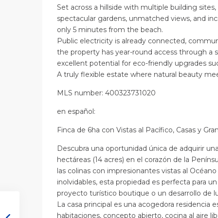
Set across a hillside with multiple building sites
spectacular gardens, unmatched views, and incr
only 5 minutes from the beach.
Public electricity is already connected, communa
the property has year-round access through a s
excellent potential for eco-friendly upgrades su
A truly flexible estate where natural beauty mee
MLS number: 400323731020
en
español
:
Finca de 6ha con Vistas al Pacífico, Casas y Gra
Descubra una oportunidad única de adquirir una 
hectáreas (14 acres) en el corazón de la Peníns
las colinas con impresionantes vistas al Océano
inolvidables, esta propiedad es perfecta para un 
proyecto turístico boutique o un desarrollo de lu
La casa principal es una acogedora residencia e
habitaciones, concepto abierto, cocina al aire li