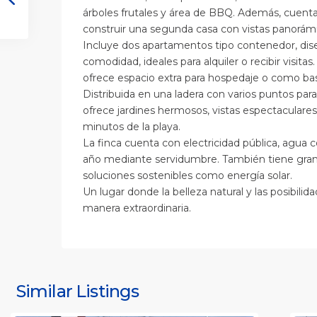
árboles frutales y área de BBQ. Además, cuenta
construir una segunda casa con vistas panorámi
Incluye dos apartamentos tipo contenedor, dis
comodidad, ideales para alquiler o recibir visita
ofrece espacio extra para hospedaje o como ba
Distribuida en una ladera con varios puntos para 
ofrece jardines hermosos, vistas espectaculares 
minutos de la playa.
La finca cuenta con electricidad pública, agua 
año mediante servidumbre. También tiene gran 
soluciones sostenibles como energía solar.
Un lugar donde la belleza natural y las posibil
manera extraordinaria.
S
J
S
J
Similar Listings
Rafael
11
(