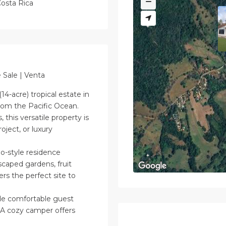
osta Rica
 Sale | Venta
14-acre) tropical estate in
from the Pacific Ocean.
this versatile property is
roject, or luxury
-style residence
scaped gardens, fruit
ers the perfect site to
de comfortable guest
 A cozy camper offers