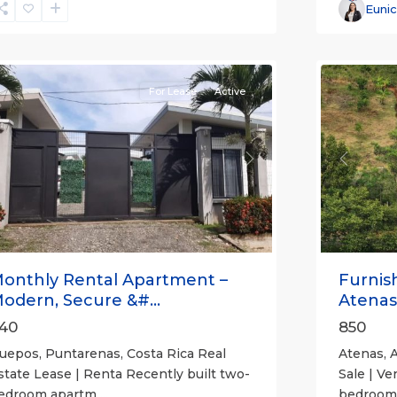
Alajuela
Euni
(Provinc
uepos
14
Atenas
For Lease
Active
revious
Next
Previou
onthly Rental Apartment –
Furnis
odern, Secure &#...
Atenas
40
850
uepos, Puntarenas, Costa Rica Real
Atenas, A
state Lease | Renta Recently built two-
Sale | Ve
edroom apartm
...
bedroom,