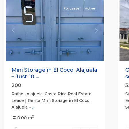
For Lease
Active
Previous
Next
P
Mini Storage in El Coco, Alajuela
O
– Just 10 ...
s
200
3
Rafael, Alajuela, Costa Rica Real Estate
S
Lease | Renta Mini Storage in El Coco,
E
Alajuela –
...
S
2
0.00 m