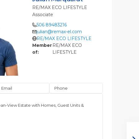
RE/MAX ECO LIFESTYLE
Associate
506 89483216
julian@remax-el.com
RE/MAX ECO LIFESTYLE
Member
RE/MAX ECO
of:
LIFESTYLE