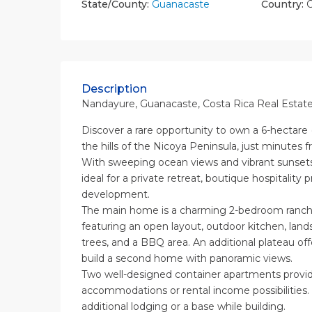
State/County:
Guanacaste
Country:
C
Description
Nandayure, Guanacaste, Costa Rica Real Estate
Discover a rare opportunity to own a 6-hectare (
the hills of the Nicoya Peninsula, just minutes 
With sweeping ocean views and vibrant sunsets, 
ideal for a private retreat, boutique hospitality p
development.
The main home is a charming 2-bedroom rancho
featuring an open layout, outdoor kitchen, land
trees, and a BBQ area. An additional plateau off
build a second home with panoramic views.
Two well-designed container apartments provi
accommodations or rental income possibilities.
additional lodging or a base while building.