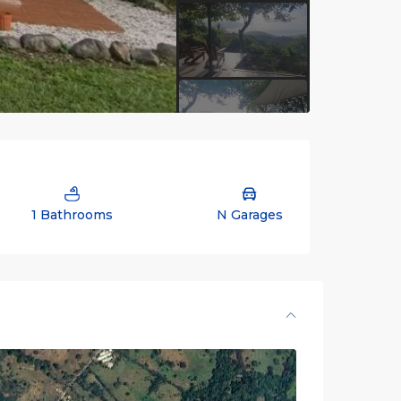
1 Bathrooms
N Garages