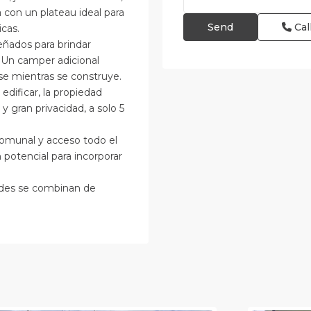
 con un plateau ideal para
Cal
cas.
eñados para brindar
s. Un camper adicional
se mientras se construye.
edificar, la propiedad
y gran privacidad, a solo 5
comunal y acceso todo el
potencial para incorporar
idades se combinan de
an
osé
,
an
Alajuela
osé
(Provinc
Province)
12
Atenas