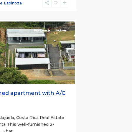
ce Espinoza
e)
,
For Lease
Active
s
Next
hed apartment with A/C
lajuela, Costa Rica Real Estate
nta This well-furnished 2-
 1-bat
...