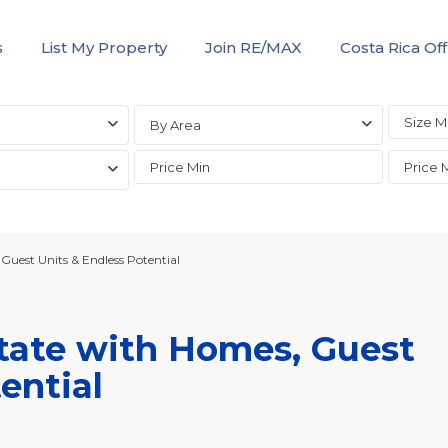
s
List My Property
Join RE/MAX
Costa Rica Off
By Area
uest Units & Endless Potential
tate with Homes, Guest
ential