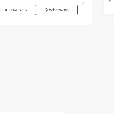
l
506 89483216
WhatsApp
e)
,