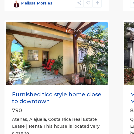
Alajuela
Melissa Morales
(Province)
,
Atenas
7
Q
For Lease
Active
Previous
Next
P
Furnished tico style home close
M
to downtown
M
790
8
Atenas, Alajuela, Costa Rica Real Estate
Q
Lease | Renta This house is located very
E
close to
...
b