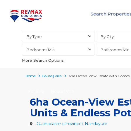
Search Propertie
Advanced Search
By Type
By City
Bedrooms Min
Bathrooms Min
More Search Options
Home
House | Villa
6ha Ocean-View Estate with Homes, G
For Sale
House | Villa
6ha Ocean-View Es
Units & Endless Pot
,
Guanacaste (Province)
,
Nandayure