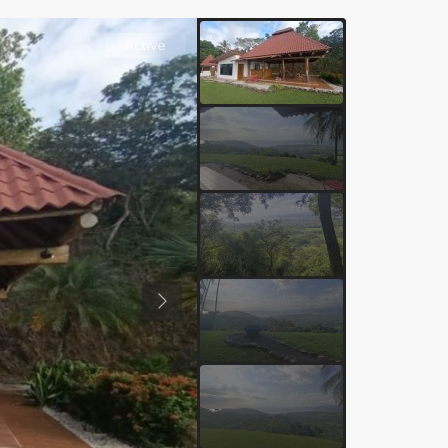
Active
Previous