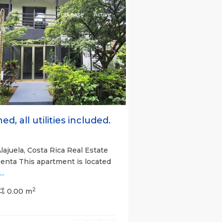
For Lease
Active
s
Next
ed, all utilities included.
lajuela, Costa Rica Real Estate
Renta This apartment is located
...
2
0.00 m