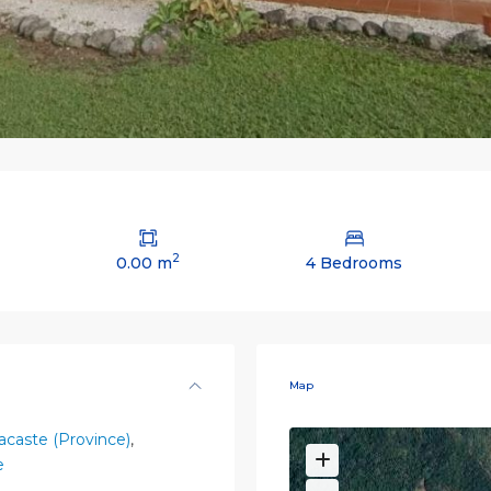
2
0.00 m
4 Bedrooms
Map
caste (Province)
,
e