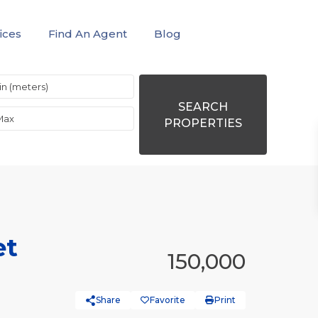
ices
Find An Agent
Blog
SEARCH
PROPERTIES
et
150,000
Share
Favorite
Print