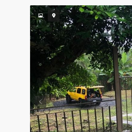
Previous