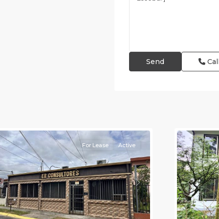
Cal
an
osé
,
an
Alajuela
osé
(Provinc
Province)
12
Atenas
For Lease
Active
revious
Next
Previou