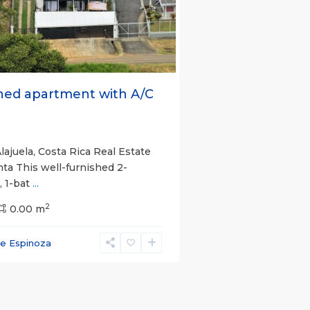
s
Next
hed apartment with A/C
lajuela, Costa Rica Real Estate
nta This well-furnished 2-
 1-bat
...
2
0.00 m
ce Espinoza