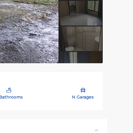
Bathrooms
N Garages