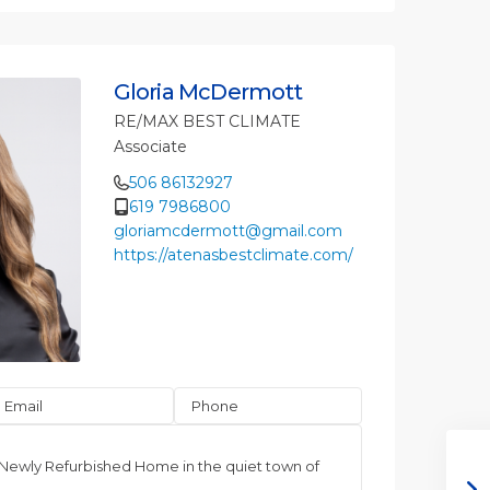
Gloria McDermott
RE/MAX BEST CLIMATE
Associate
506 86132927
619 7986800
gloriamcdermott@gmail.com
https://atenasbestclimate.com/