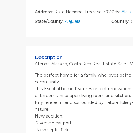
Address:
Ruta Nacional Treciaria 707
City:
Alaju
State/County:
Alajuela
Country:
C
Description
Atenas, Alajuela, Costa Rica Real Estate Sale | 
The perfect home for a family who loves being i
community.
This Escobal home features recent renovations
bathrooms, nice open living room and kitchen. 
fully fenced in and surrounded by natural foliage
nature.
New addition:
-2 vehicle car port
-New septic field