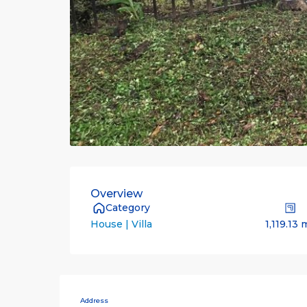
Overview
Category
1,119.13 
House | Villa
Address