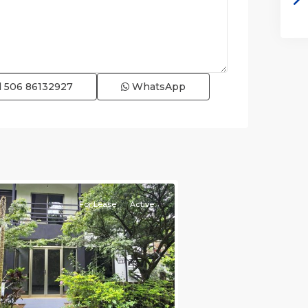
l
506 86132927
WhatsApp
e)
,
For Lease
Active
s
Next