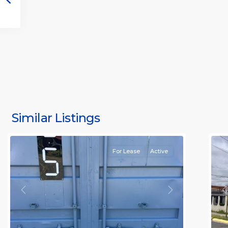
S
J
S
J
Similar Listings
Rafael
11
(
For Lease
Active
Previous
Next
P