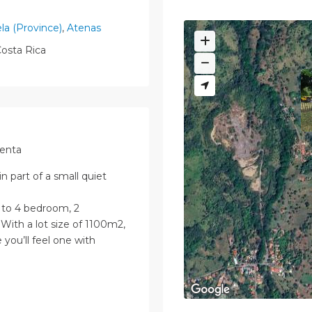
ela (Province)
,
Atenas
osta Rica
Venta
n part of a small quiet
 to 4 bedroom, 2
With a lot size of 1100m2,
 you’ll feel one with