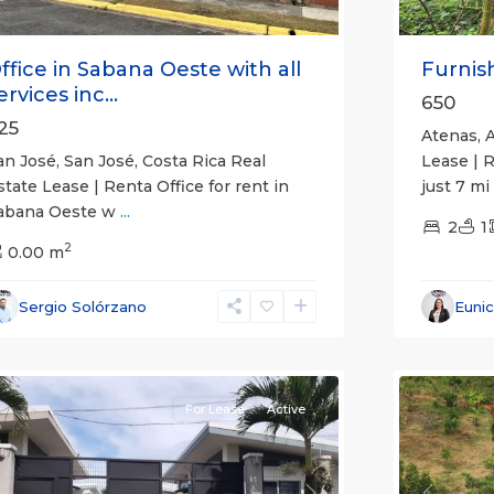
ffice in Sabana Oeste with all
Furnish
ervices inc...
650
25
Atenas, A
an José, San José, Costa Rica Real
Lease | 
state Lease | Renta Office for rent in
just 7 mi
abana Oeste w
...
2
1
2
0.00 m
Alajuela
Sergio Solórzano
Euni
(Provinc
uepos
14
Atenas
For Lease
Active