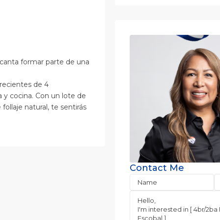
encanta formar parte de una
recientes de 4
a y cocina. Con un lote de
laje natural, te sentirás
Contact Me