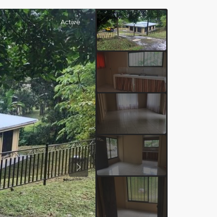
Active
Previous