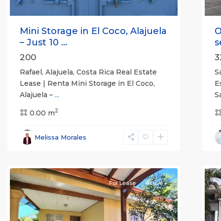
Mini Storage in El Coco, Alajuela
O
– Just 10 ...
s
200
3
Rafael, Alajuela, Costa Rica Real Estate
S
Lease | Renta Mini Storage in El Coco,
E
Alajuela –
...
S
2
0.00 m
Alajuela
Melissa Morales
(Province)
,
Atenas
7
Q
For Lease
Active