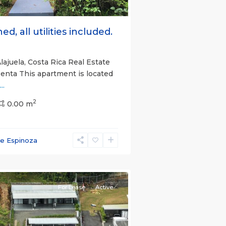
ed, all utilities included.
lajuela, Costa Rica Real Estate
Renta This apartment is located
...
2
0.00 m
ce Espinoza
e)
,
For Lease
Active