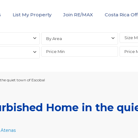
s
List My Property
Join RE/MAX
Costa Rica Off
By Area
he quiet town of Escobal
rbished Home in the qui
,
Atenas