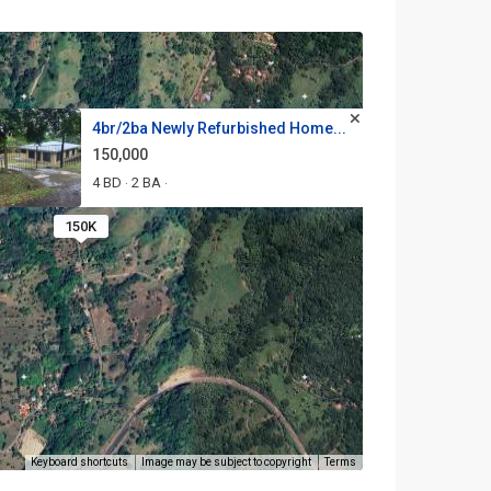
4br/2ba Newly Refurbished Home...
150,000
4 BD
2 BA
·
·
150K
Keyboard shortcuts
Image may be subject to copyright
Terms