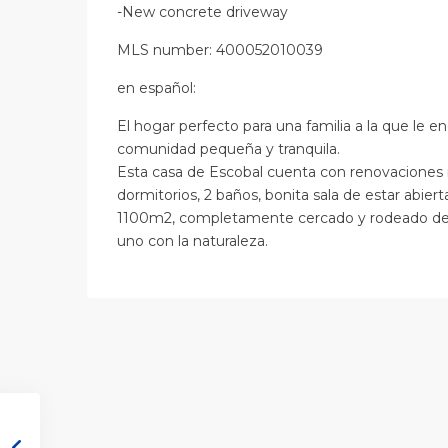
-New concrete driveway
MLS number: 400052010039
en
español
:
El hogar perfecto para una familia a la que le 
comunidad pequeña y tranquila.
Esta casa de Escobal cuenta con renovaciones 
dormitorios, 2 baños, bonita sala de estar abiert
1100m2, completamente cercado y rodeado de fol
uno con la naturaleza.