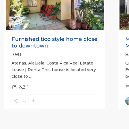
Previous
Next
P
Furnished tico style home close
M
to downtown
M
790
8
Atenas, Alajuela, Costa Rica Real Estate
Q
Lease | Renta This house is located very
E
close to
...
b
2
1