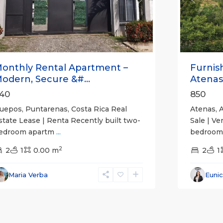
revious
Next
Previou
onthly Rental Apartment –
Furnis
odern, Secure &#...
Atenas
40
850
uepos, Puntarenas, Costa Rica Real
Atenas, A
state Lease | Renta Recently built two-
Sale | Ve
edroom apartm
...
bedroom,
2
2
1
0.00 m
2
1
Maria Verba
Euni