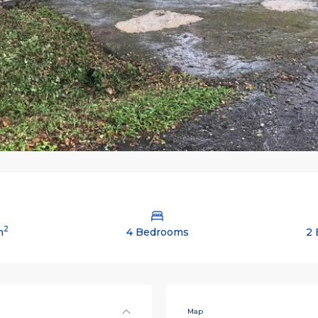
2
m
4 Bedrooms
2 
Map