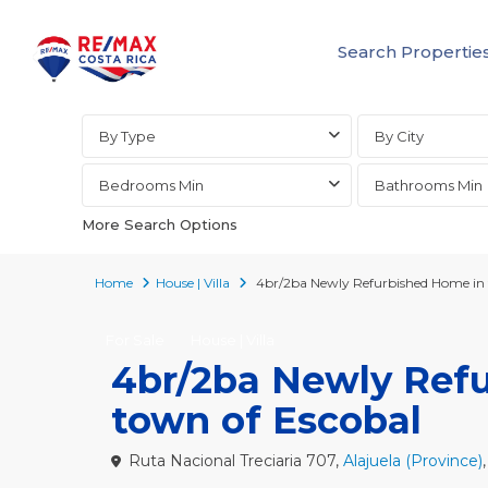
Search Propertie
Advanced Search
By Type
By City
Bedrooms Min
Bathrooms Min
More Search Options
Home
House | Villa
4br/2ba Newly Refurbished Home in t
For Sale
House | Villa
4br/2ba Newly Refu
town of Escobal
Ruta Nacional Treciaria 707,
Alajuela (Province)