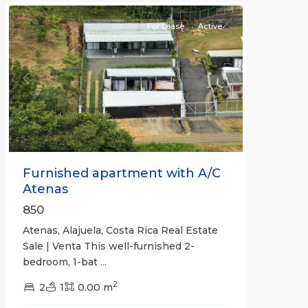
For Lease
Active
Previous
Next
Furnished apartment with A/C
Atenas
850
Atenas, Alajuela, Costa Rica Real Estate
Sale | Venta This well-furnished 2-
bedroom, 1-bat
...
2
2
1
0.00 m