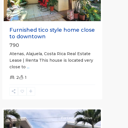
Furnished tico style home close
to downtown
790
Atenas, Alajuela, Costa Rica Real Estate
Lease | Renta This house is located very
close to
...
2
1
Quepos
For Lease
Active