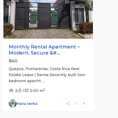
Previous
Next
Monthly Rental Apartment –
Modern, Secure &#...
840
Quepos, Puntarenas, Costa Rica Real
Estate Lease | Renta Recently built two-
bedroom apartm
...
2
2
1
0.00 m
Alajuela
Maria Verba
(Province)
,
Atenas