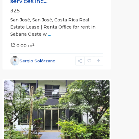
services inc...
325
San José, San José, Costa Rica Real
Estate Lease | Renta Office for rent in
Sabana Oeste w
...
2
0.00 m
Alajuela
Sergio Solórzano
(Province)
,
Atenas
For Lease
Active
Previous
Next