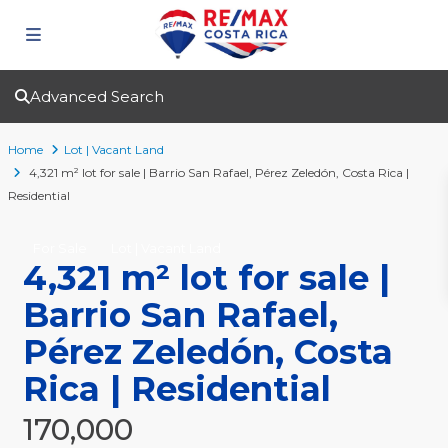
Advanced Search
Home
Lot | Vacant Land
4,321 m² lot for sale | Barrio San Rafael, Pérez Zeledón, Costa Rica |
Residential
For Sale
Lot | Vacant Land
4,321 m² lot for sale |
Barrio San Rafael,
Pérez Zeledón, Costa
Rica | Residential
170,000