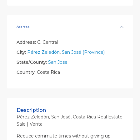
Address
Address:
C. Central
City:
Pérez Zeledón
,
San José (Province)
State/County:
San Jose
Country:
Costa Rica
Description
Pérez Zeledón, San José, Costa Rica Real Estate
Sale | Venta
Reduce commute times without giving up