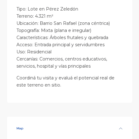
Tipo: Lote en Pérez Zeledón
Terreno: 4.321 m²
Ubicación: Barrio San Rafael (zona céntrica)
Topografía: Mixta (plana e irregular)
Características: Árboles frutales y quebrada
Acceso: Entrada principal y servidumbres
Uso: Residencial
Cercanías: Comercios, centros educativos,
servicios, hospital y vías principales
Coordiná tu visita y evaluá el potencial real de
este terreno en sitio.
Map