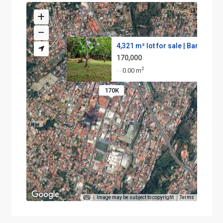
4,321 m² lot for sale | Barrio...
170,000
2
0.00 m
·
·
170K
Image may be subject to copyright
Terms