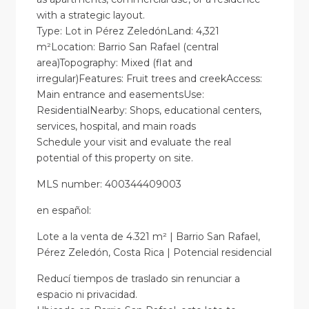
with a strategic layout.
Type: Lot in Pérez ZeledónLand: 4,321
m²Location: Barrio San Rafael (central
area)Topography: Mixed (flat and
irregular)Features: Fruit trees and creekAccess:
Main entrance and easementsUse:
ResidentialNearby: Shops, educational centers,
services, hospital, and main roads
Schedule your visit and evaluate the real
potential of this property on site.
MLS number: 400344409003
en
español
:
Lote a la venta de 4.321 m² | Barrio San Rafael,
Pérez Zeledón, Costa Rica | Potencial residencial
Reducí tiempos de traslado sin renunciar a
espacio ni privacidad.