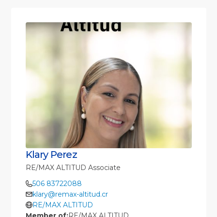
Klary Perez
RE/MAX ALTITUD Associate
506 83722088
klary@remax-altitud.cr
RE/MAX ALTITUD
Member of:
RE/MAX ALTITUD