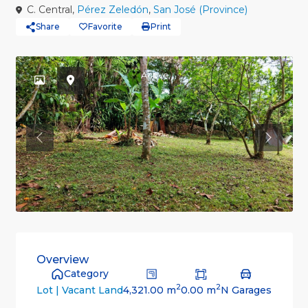
C. Central,
Pérez Zeledón
,
San José (Province)
Share
Favorite
Print
Active
Previous
Previou
Overview
Category
2
2
4,321.00 m
0.00 m
N Garages
Lot | Vacant Land