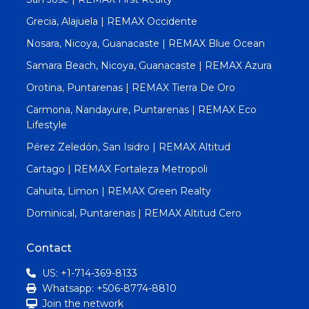
Grecia, Alajuela | REMAX Occidente
Nosara, Nicoya, Guanacaste | REMAX Blue Ocean
Samara Beach, Nicoya, Guanacaste | REMAX Azura
Orotina, Puntarenas | REMAX Tierra De Oro
Carmona, Nandayure, Puntarenas | REMAX Eco
Lifestyle
Pérez Zeledón, San Isidro | REMAX Altitud
Cartago | REMAX Fortaleza Metropoli
Cahuita, Limon | REMAX Green Realty
Dominical, Puntarenas | REMAX Altitud Cero
Contact
US: +1-714-369-8133
Whatsapp: +506-8774-8810
Join the network