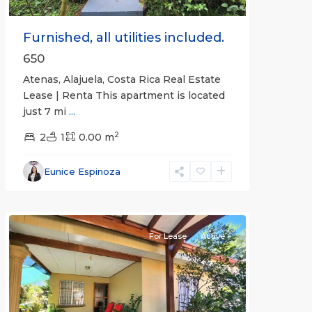
Furnished, all utilities included.
650
Atenas, Alajuela, Costa Rica Real Estate
Lease | Renta This apartment is located
just 7 mi
...
2
2
1
0.00 m
Alajuela
Eunice Espinoza
(Province)
,
Atenas
For Lease
Active
Previous
Next