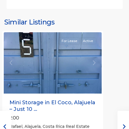
Similar Listings
Rafael
For Lease
Active
Previous
Next
Mini Storage in El Coco, Alajuela
– Just 10 ...
200
Rafael, Alajuela, Costa Rica Real Estate