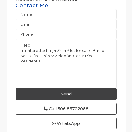
Contact Me
Call
506 83722088
WhatsApp