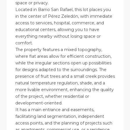
space or privacy.
Located in Barrio San Rafael, this lot places you
in the center of Pérez Zeledón, with immediate
access to services, hospital, commerce, and
educational centers, allowing you to have
everything nearby without losing space or
comfort.
The property features a mixed topography,
where flat areas allow for efficient construction,
while the irregular sections open up possibilities
for designs adapted to the surroundings. The
presence of fruit trees and a small creek provides
natural temperature regulation, shade, and a
more livable environment, enhancing the quality
of the project, whether residential or
development-oriented.
It has a main entrance and easements,
facilitating land segmentation, independent
access points, and the planning of projects such
as apartments, commercial use, or a residence