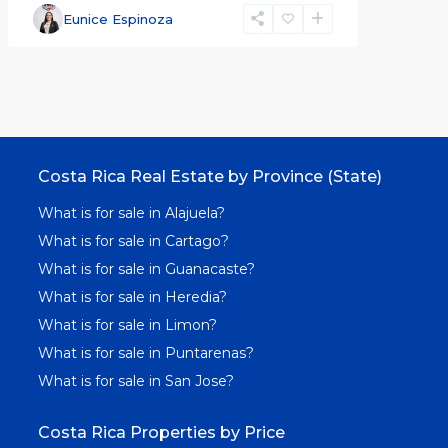
Eunice Espinoza
Costa Rica Real Estate by Province (State)
What is for sale in Alajuela?
What is for sale in Cartago?
What is for sale in Guanacaste?
What is for sale in Heredia?
What is for sale in Limon?
What is for sale in Puntarenas?
What is for sale in San Jose?
Costa Rica Properties by Price