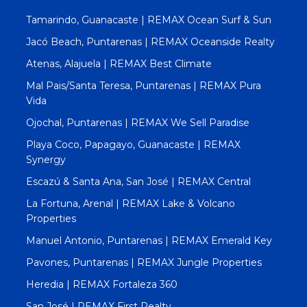
Tamarindo, Guanacaste | REMAX Ocean Surf & Sun
Jacó Beach, Puntarenas | REMAX Oceanside Realty
Atenas, Alajuela | REMAX Best Climate
Mal Pais/Santa Teresa, Puntarenas | REMAX Pura
Vida
Ojochal, Puntarenas | REMAX We Sell Paradise
Playa Coco, Papagayo, Guanacaste | REMAX
Synergy
Escazú & Santa Ana, San José | REMAX Central
La Fortuna, Arenal | REMAX Lake & Volcano
Properties
Manuel Antonio, Puntarenas | REMAX Emerald Key
Pavones, Puntarenas | REMAX Jungle Properties
Heredia | REMAX Fortaleza 360
San José | REMAX First Realty