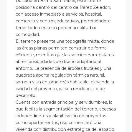
Ubicado en Barrio San Rafael, este lote te
posiciona dentro del centro de Pérez Zeledón,
con acceso inmediato a servicios, hospital,
comercio y centros educativos, permitiéndote
tener todo cerca sin perder amplitud ni
comodidad.
El terreno presenta una topografía mixta, donde
las áreas planas permiten construir de forma
eficiente, mientras que las secciones irregulares
abren posibilidades de diseño adaptado al
entorno. La presencia de árboles frutales y una
quebrada aporta regulación térmica natural,
sombra y un entorno más habitable, elevando la
calidad del proyecto, ya sea residencial o de
desarrollo.
Cuenta con entrada principal y servidumbres, lo
que facilita la segmentación del terreno, accesos
independientes y planificación de proyectos
como apartamentos, uso comercial o una
vivienda con distribución estratégica del espacio.