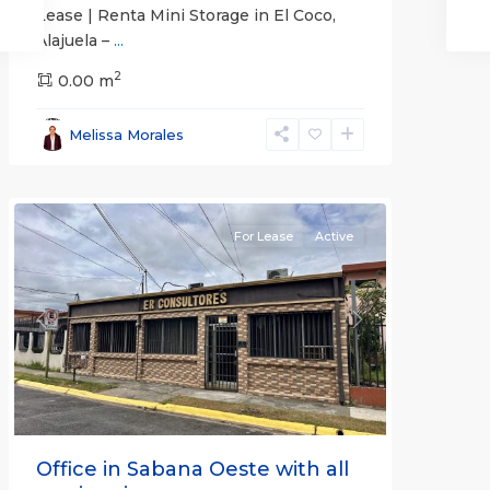
Lease | Renta Mini Storage in El Coco,
Alajuela –
...
2
San
0.00 m
José
,
San
Melissa Morales
José
(Province)
For Lease
Active
Previous
Next
Office in Sabana Oeste with all