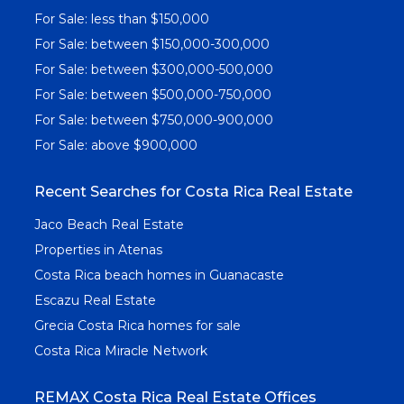
For Sale: less than $150,000
For Sale: between $150,000-300,000
For Sale: between $300,000-500,000
For Sale: between $500,000-750,000
For Sale: between $750,000-900,000
For Sale: above $900,000
Recent Searches for Costa Rica Real Estate
Jaco Beach Real Estate
Properties in Atenas
Costa Rica beach homes in Guanacaste
Escazu Real Estate
Grecia Costa Rica homes for sale
Costa Rica Miracle Network
REMAX Costa Rica Real Estate Offices