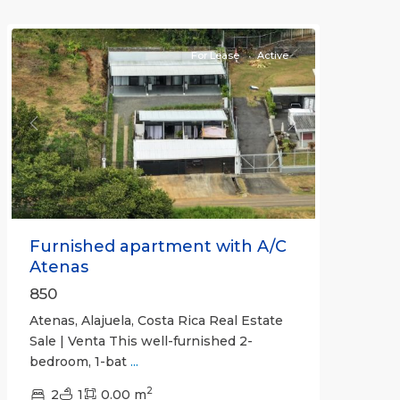
Atenas
For Lease
Active
Previous
Next
Furnished apartment with A/C
Atenas
850
Atenas, Alajuela, Costa Rica Real Estate
Sale | Venta This well-furnished 2-
bedroom, 1-bat
...
2
2
1
0.00 m