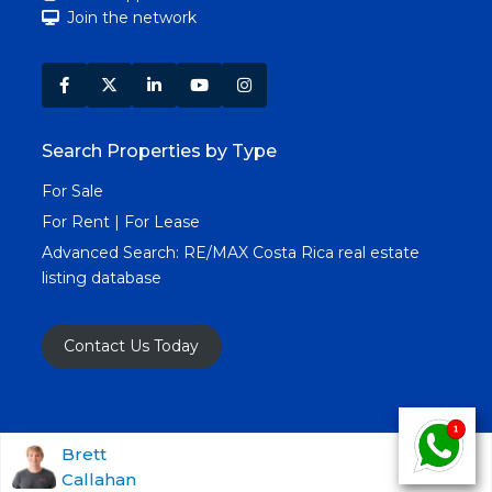
Join the network
Search Properties by Type
For Sale
For Rent | For Lease
Advanced Search:
RE/MAX Costa Rica real estate
listing database
Contact Us Today
Copyright RE/MAX Costa Rica © 2025. All Rights
Brett
Callahan
Reserved. All Real Estate Images & Content.