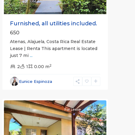
Furnished, all utilities included.
650
Atenas, Alajuela, Costa Rica Real Estate
Lease | Renta This apartment is located
just 7 mi
...
2
2
1
0.00 m
Alajuela
Eunice Espinoza
(Province)
,
Atenas
For Lease
Active