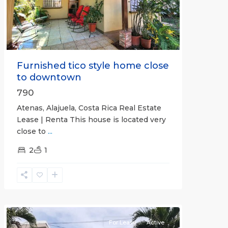
Previous
Next
Furnished tico style home close
to downtown
790
Atenas, Alajuela, Costa Rica Real Estate
Lease | Renta This house is located very
close to
...
2
1
Quepos
For Lease
Active