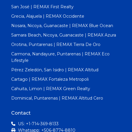
San José | REMAX First Realty
Grecia, Alajuela | REMAX Occidente
Nosara, Nicoya, Guanacaste | REMAX Blue Ocean
Samara Beach, Nicoya, Guanacaste | REMAX Azura
Orotina, Puntarenas | REMAX Tierra De Oro
Carmona, Nandayure, Puntarenas | REMAX Eco
Lifestyle
Pérez Zeledón, San Isidro | REMAX Altitud
Cartago | REMAX Fortaleza Metropoli
Cahuita, Limon | REMAX Green Realty
Dominical, Puntarenas | REMAX Altitud Cero
Contact
US: +1-714-369-8133
Whatsapp: +506-8774-8810