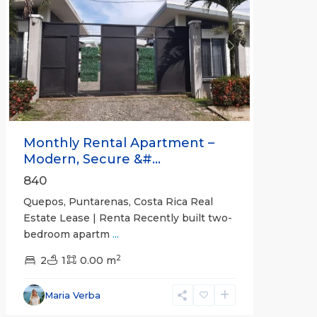
Previous
Next
Monthly Rental Apartment –
Modern, Secure &#...
840
Quepos, Puntarenas, Costa Rica Real
Estate Lease | Renta Recently built two-
bedroom apartm
...
2
2
1
0.00 m
Alajuela
Maria Verba
(Province)
,