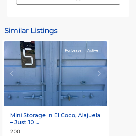
Similar Listings
Rafael
For Lease
Active
Previous
Next
Mini Storage in El Coco, Alajuela
– Just 10 ...
200