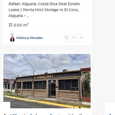
Rafael, Alajuela, Costa Rica Real Estate
Lease | Renta Mini Storage in El Coco,
Alajuela –
...
2
San
0.00 m
José
,
San
Melissa Morales
José
(Province)
For Lease
Active
Previous
Next