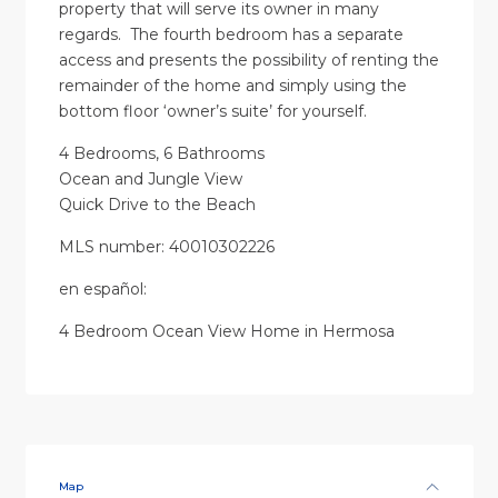
property that will serve its owner in many
regards. The fourth bedroom has a separate
access and presents the possibility of renting the
remainder of the home and simply using the
bottom floor ‘owner’s suite’ for yourself.
4 Bedrooms, 6 Bathrooms
Ocean and Jungle View
Quick Drive to the Beach
MLS number: 40010302226
en
español
:
4 Bedroom Ocean View Home in Hermosa
Map