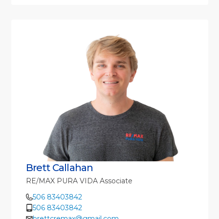
Brett Callahan
RE/MAX PURA VIDA Associate
506 83403842
506 83403842
brettcremax@gmail.com