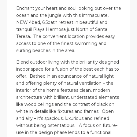
Enchant your heart and soul looking out over the
ocean and the jungle with this immaculate,
NEW 4bed, 6.5bath retreat in beautiful and
tranquil Playa Hermosa just North of Santa
Teresa. The convenient location provides easy
access to one of the finest swimming and
surfing beaches in the area.
Blend outdoor living with the brilliantly designed
indoor space for a fusion of the best each has to
offer. Bathed in an abundance of natural light
and offering plenty of natural ventilation – the
interior of the home features clean, modern
architecture with brilliant, understated elements
like wood ceilings and the contrast of black on
white in details like fixtures and frames. Open
and airy – it’s spacious, luxurious and refined
without being ostentatious. A focus on future-
use in the design phase lends to a functional