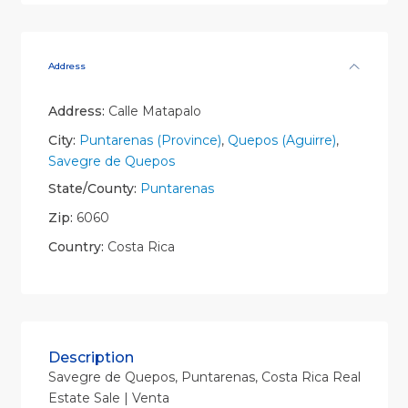
Address
Address:
Calle Matapalo
City:
Puntarenas (Province)
,
Quepos (Aguirre)
,
Savegre de Quepos
State/County:
Puntarenas
Zip:
6060
Country:
Costa Rica
Description
Savegre de Quepos, Puntarenas, Costa Rica Real
Estate Sale | Venta