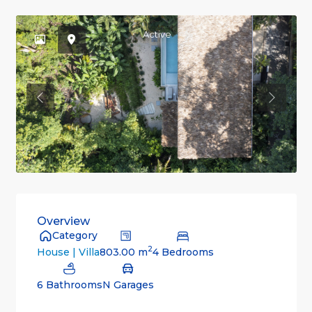
Active
Previous
Previou
Overview
Category
2
803.00 m
4 Bedrooms
House | Villa
6 Bathrooms
N Garages