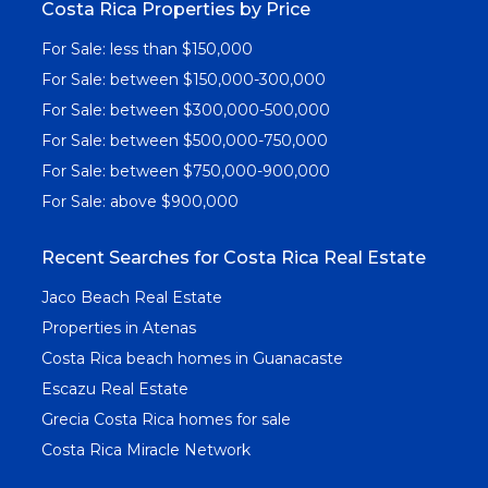
Costa Rica Properties by Price
For Sale: less than $150,000
For Sale: between $150,000-300,000
For Sale: between $300,000-500,000
For Sale: between $500,000-750,000
For Sale: between $750,000-900,000
For Sale: above $900,000
Recent Searches for Costa Rica Real Estate
Jaco Beach Real Estate
Properties in Atenas
Costa Rica beach homes in Guanacaste
Escazu Real Estate
Grecia Costa Rica homes for sale
Costa Rica Miracle Network