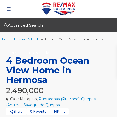
Advanced Search
Home
House | Villa
4 Bedroom Ocean View Home in Hermosa
For Sale
House | Villa
4 Bedroom Ocean
View Home in
Hermosa
2,490,000
Calle Matapalo,
Puntarenas (Province)
,
Quepos
(Aguirre)
,
Savegre de Quepos
Share
Favorite
Print