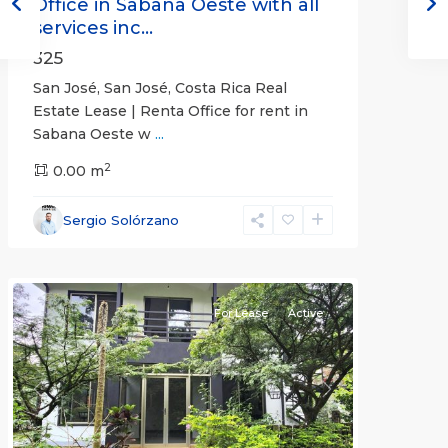
Office in Sabana Oeste with all
services inc...
325
San José, San José, Costa Rica Real
Estate Lease | Renta Office for rent in
Sabana Oeste w
...
2
0.00 m
Alajuela
Sergio Solórzano
(Province)
,
Atenas
For Lease
Active
Previous
Next