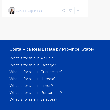
Eunice Espinoza
Costa Rica Real Estate by Province (State)
What is for sale in Alajuela?
What is for sale in Cartago?
What is for sale in Guanacaste?
What is for sale in Heredia?
What is for sale in Limon?
What is for sale in Puntarenas?
What is for sale in San Jose?