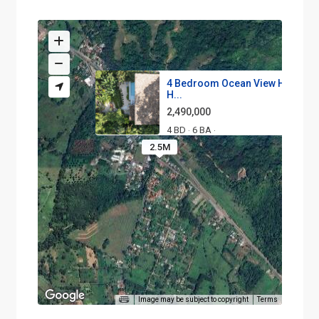
4 Bedroom Ocean View Home in
H...
2,490,000
4 BD
6 BA
·
·
2.5M
Image may be subject to copyright
Terms