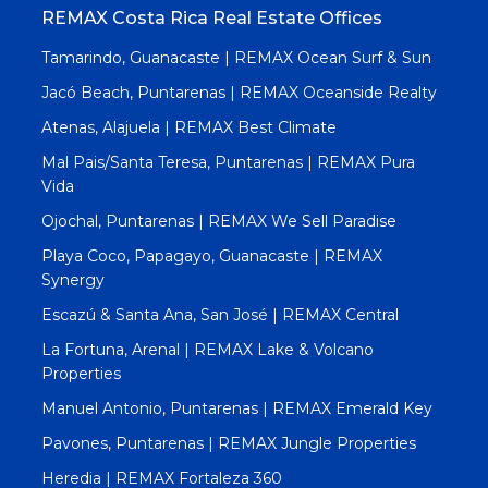
REMAX Costa Rica Real Estate Offices
Tamarindo, Guanacaste | REMAX Ocean Surf & Sun
Jacó Beach, Puntarenas | REMAX Oceanside Realty
Atenas, Alajuela | REMAX Best Climate
Mal Pais/Santa Teresa, Puntarenas | REMAX Pura
Vida
Ojochal, Puntarenas | REMAX We Sell Paradise
Playa Coco, Papagayo, Guanacaste | REMAX
Synergy
Escazú & Santa Ana, San José | REMAX Central
La Fortuna, Arenal | REMAX Lake & Volcano
Properties
Manuel Antonio, Puntarenas | REMAX Emerald Key
Pavones, Puntarenas | REMAX Jungle Properties
Heredia | REMAX Fortaleza 360