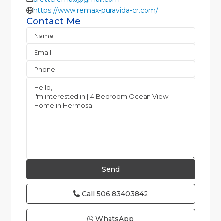
https://www.remax-puravida-cr.com/
Contact Me
Call
506 83403842
WhatsApp