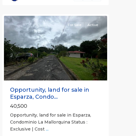
Puntarenas
(Province)
For Sale
Active
Previous
Next
Opportunity, land for sale in
Esparza, Condo...
40,500
Opportunity, land for sale in Esparza,
Condominio La Mallorquina Status :
Exclusive | Cost
...