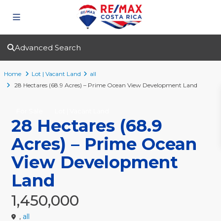
Advanced Search
Home
Lot | Vacant Land
all
28 Hectares (68.9 Acres) – Prime Ocean View Development Land
For Sale
Lot | Vacant Land
28 Hectares (68.9
Acres) – Prime Ocean
View Development
Land
1,450,000
,
all