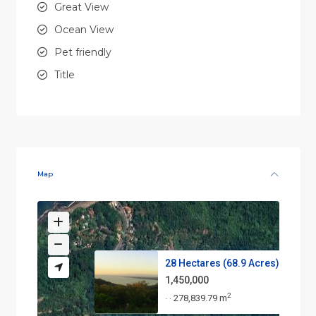
Great View
Ocean View
Pet friendly
Title
Map
28 Hectares (68.9 Acres) – Pri...
1,450,000
2
278,839.79 m
·
·