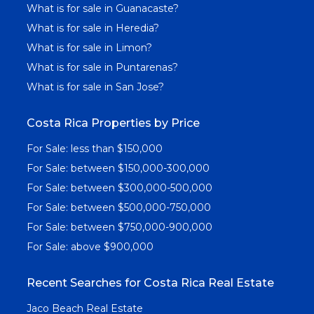
What is for sale in Guanacaste?
What is for sale in Heredia?
What is for sale in Limon?
What is for sale in Puntarenas?
What is for sale in San Jose?
Costa Rica Properties by Price
For Sale: less than $150,000
For Sale: between $150,000-300,000
For Sale: between $300,000-500,000
For Sale: between $500,000-750,000
For Sale: between $750,000-900,000
For Sale: above $900,000
Recent Searches for Costa Rica Real Estate
Jaco Beach Real Estate