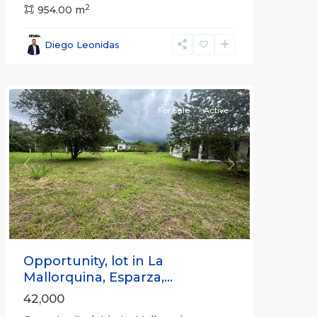
2
954.00 m
all
,
Esparza
,
Diego Leonidas
Puntarenas
(Province)
For Sale
Active
Previous
Next
Opportunity, lot in La
Mallorquina, Esparza,...
42,000