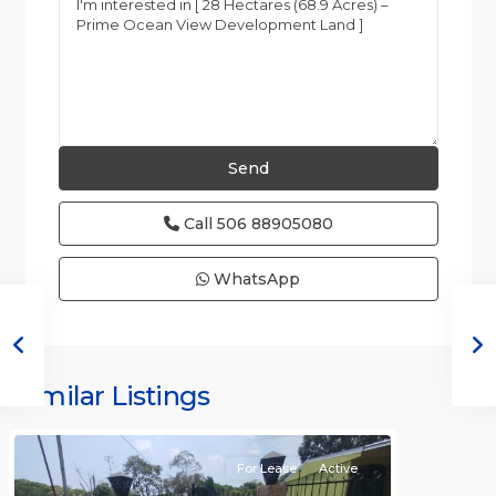
Call
506 88905080
WhatsApp
all
,
Alajuela
(Province)
,
Similar Listings
Orotina
For Lease
Active