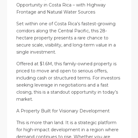
Opportunity in Costa Rica – with Highway
Frontage and Natural Water Sources
Set within one of Costa Rica’s fastest-growing
corridors along the Central Pacific, this 28-
hectare property presents a rare chance to
secure scale, visibility, and long-term value in a
single investment.
Offered at $1.6M, this family-owned property is
priced to move and open to serious offers,
including cash or structured terms. For investors
seeking leverage in negotiations and a fast
closing, this is a standout opportunity in today’s
market.
A Property Built for Visionary Development
This is more than land. It is a strategic platform
for high-impact development in a region where
demand continues to rise. Whether you are