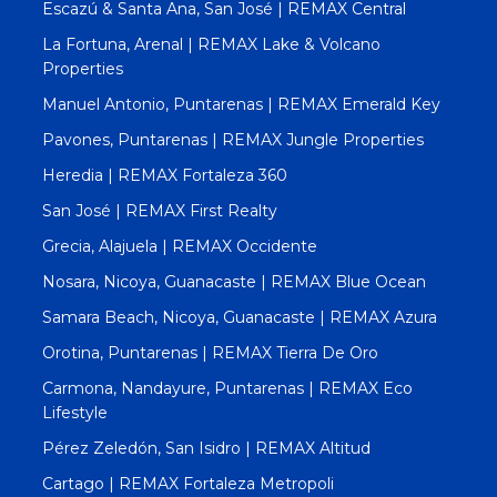
Escazú & Santa Ana, San José | REMAX Central
La Fortuna, Arenal | REMAX Lake & Volcano
Properties
Manuel Antonio, Puntarenas | REMAX Emerald Key
Pavones, Puntarenas | REMAX Jungle Properties
Heredia | REMAX Fortaleza 360
San José | REMAX First Realty
Grecia, Alajuela | REMAX Occidente
Nosara, Nicoya, Guanacaste | REMAX Blue Ocean
Samara Beach, Nicoya, Guanacaste | REMAX Azura
Orotina, Puntarenas | REMAX Tierra De Oro
Carmona, Nandayure, Puntarenas | REMAX Eco
Lifestyle
Pérez Zeledón, San Isidro | REMAX Altitud
Cartago | REMAX Fortaleza Metropoli