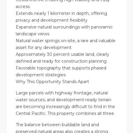
access
Extends nearly 1 kilometer in depth, offering
privacy and development flexibility
Expansive natural surroundings with panoramic
landscape views
Natural water springs on-site, a rare and valuable
asset for any development
Approximately 30 percent usable land, clearly
defined and ready for construction planning
Favorable topography that supports phased
development strategies
Why This Opportunity Stands Apart
Large parcels with highway frontage, natural
water sources, and development-ready terrain
are becoming increasingly difficult to find in the
Central Pacific. This property combines all three.
The balance between buildable land and
preserved natural areas also creates a strong