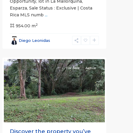
Opportunity, lot in La Mallorquina,
Esparza, Sale Status : Exclusive | Costa
Rica MLS numb
...
2
all
,
954.00 m
Alajuela
(Province)
,
Diego Leonidas
San
Mateo
For Sale
Active
Previous
Next
Discover the property you’ve