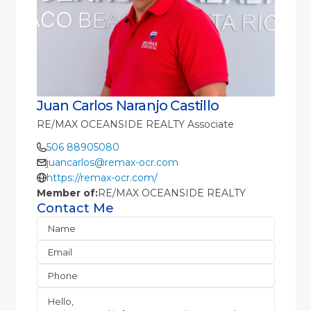
Juan Carlos Naranjo Castillo
RE/MAX OCEANSIDE REALTY Associate
506 88905080
juancarlos@remax-ocr.com
https://remax-ocr.com/
Member of:
RE/MAX OCEANSIDE REALTY
Contact Me