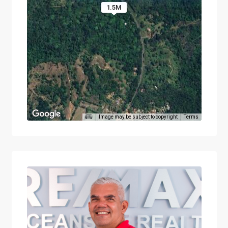
1.5M
Image may be subject to copyright
Terms