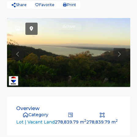
Share
Favorite
Print
Active
Previous
Previou
Overview
Category
2
2
278,839.79 m
278,839.79 m
Lot | Vacant Land