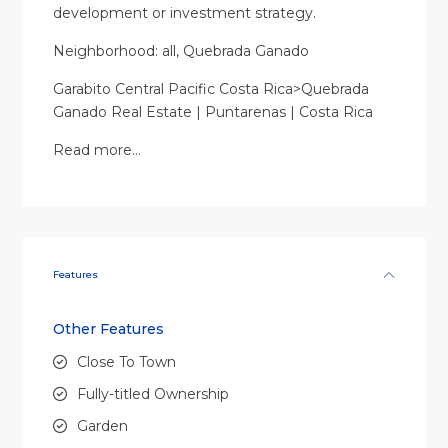
development or investment strategy.
Neighborhood: all, Quebrada Ganado
Garabito Central Pacific Costa Rica>Quebrada
Ganado Real Estate | Puntarenas | Costa Rica
Read more…
Features
Other Features
Close To Town
Fully-titled Ownership
Garden