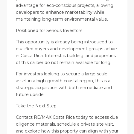
advantage for eco-conscious projects, allowing
developers to enhance marketability while
maintaining long-term environmental value.
Positioned for Serious Investors
This opportunity is already being introduced to
qualified buyers and development groups active
in Costa Rica. Interest is building, and properties
of this caliber do not remain available for long.
For investors looking to secure a large-scale
asset in a high-growth coastal region, this is a
strategic acquisition with both immediate and
future upside.
Take the Next Step
Contact RE/MAX Costa Rica today to access due
diligence materials, schedule a private site visit,
and explore how this property can align with your