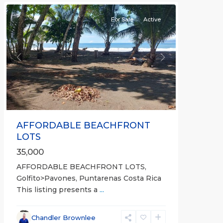
For Sale
Active
Previous
Next
AFFORDABLE BEACHFRONT
LOTS
35,000
AFFORDABLE BEACHFRONT LOTS,
Golfito>Pavones, Puntarenas Costa Rica
This listing presents a
...
all
,
Esparza
,
Chandler Brownlee