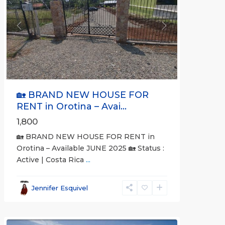
Previous
Next
🏡 BRAND NEW HOUSE FOR
RENT in Orotina – Avai...
1,800
🏡 BRAND NEW HOUSE FOR RENT in
Orotina – Available JUNE 2025 🏡 Status :
Active | Costa Rica
...
all
,
Alajuela
Jennifer Esquivel
(Province)
,
Orotina