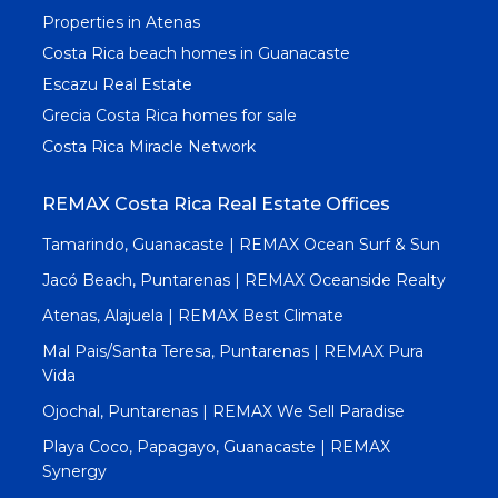
Properties in Atenas
Costa Rica beach homes in Guanacaste
Escazu Real Estate
Grecia Costa Rica homes for sale
Costa Rica Miracle Network
REMAX Costa Rica Real Estate Offices
Tamarindo, Guanacaste | REMAX Ocean Surf & Sun
Jacó Beach, Puntarenas | REMAX Oceanside Realty
Atenas, Alajuela | REMAX Best Climate
Mal Pais/Santa Teresa, Puntarenas | REMAX Pura
Vida
Ojochal, Puntarenas | REMAX We Sell Paradise
Playa Coco, Papagayo, Guanacaste | REMAX
Synergy