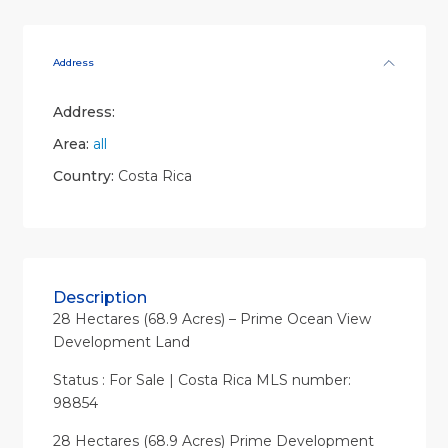
Address
Address:
Area:
all
Country:
Costa Rica
Description
28 Hectares (68.9 Acres) – Prime Ocean View
Development Land
Status : For Sale | Costa Rica MLS number:
98854
28 Hectares (68.9 Acres) Prime Development