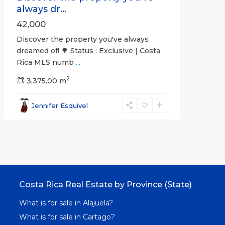
always dr...
42,000
Discover the property you've always
dreamed of! 🌳 Status : Exclusive | Costa
Rica MLS numb
...
2
3,375.00 m
Jennifer Esquivel
Costa Rica Real Estate by Province (State)
What is for sale in Alajuela?
What is for sale in Cartago?