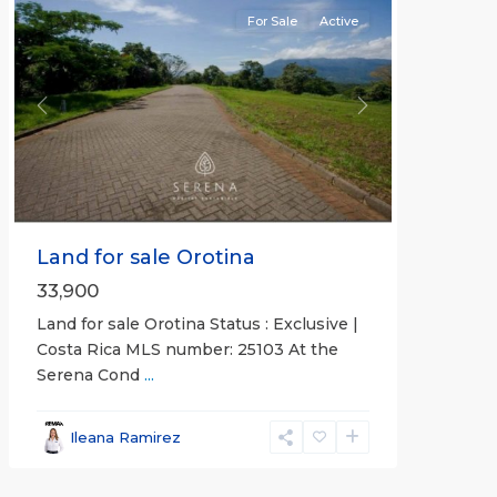
For Sale
Active
Previous
Next
Land for sale Orotina
33,900
Land for sale Orotina Status : Exclusive |
Costa Rica MLS number: 25103 At the
Serena Cond
...
Ileana Ramirez
all