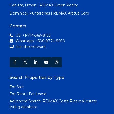
Cahuita, Limon | REMAX Green Realty
Dominical, Puntarenas | REMAX Altitud Cero
Contact
US: +1-714-369-8133
Whatsapp: +506-8774-8810
Join the network
Search Properties by Type
For Sale
For Rent | For Lease
Advanced Search:
RE/MAX Costa Rica real estate
listing database