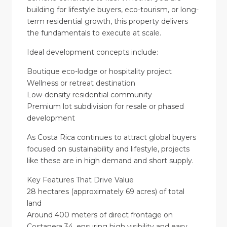
building for lifestyle buyers, eco-tourism, or long-
term residential growth, this property delivers
the fundamentals to execute at scale.
Ideal development concepts include:
Boutique eco-lodge or hospitality project
Wellness or retreat destination
Low-density residential community
Premium lot subdivision for resale or phased
development
As Costa Rica continues to attract global buyers
focused on sustainability and lifestyle, projects
like these are in high demand and short supply.
Key Features That Drive Value
28 hectares (approximately 69 acres) of total
land
Around 400 meters of direct frontage on
Costanera 34, ensuring high visibility and easy