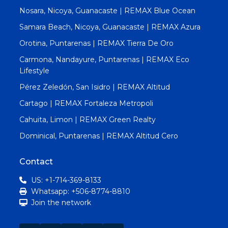
Nosara, Nicoya, Guanacaste | REMAX Blue Ocean
Samara Beach, Nicoya, Guanacaste | REMAX Azura
Orotina, Puntarenas | REMAX Tierra De Oro
Carmona, Nandayure, Puntarenas | REMAX Eco
Lifestyle
Pérez Zeledón, San Isidro | REMAX Altitud
Cartago | REMAX Fortaleza Metropoli
Cahuita, Limon | REMAX Green Realty
Dominical, Puntarenas | REMAX Altitud Cero
Contact
US: +1-714-369-8133
Whatsapp: +506-8774-8810
Join the network