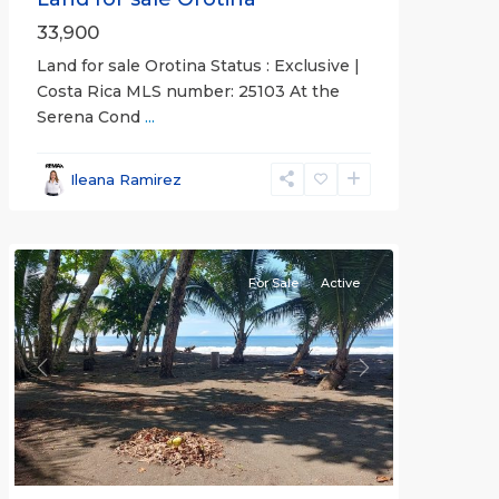
33,900
Land for sale Orotina Status : Exclusive |
Costa Rica MLS number: 25103 At the
Serena Cond
...
Ileana Ramirez
all
For Sale
Active
Previous
Next