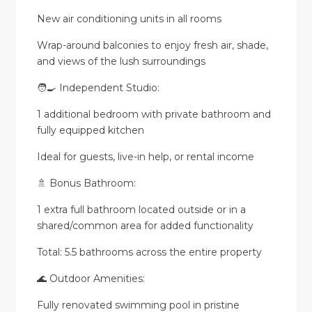
New air conditioning units in all rooms
Wrap-around balconies to enjoy fresh air, shade,
and views of the lush surroundings
🧑‍🍳 Independent Studio:
1 additional bedroom with private bathroom and
fully equipped kitchen
Ideal for guests, live-in help, or rental income
🚿 Bonus Bathroom:
1 extra full bathroom located outside or in a
shared/common area for added functionality
Total: 5.5 bathrooms across the entire property
🌊 Outdoor Amenities:
Fully renovated swimming pool in pristine