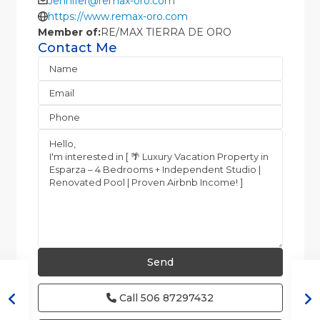
Jennifer@remax-oro.com
https://www.remax-oro.com
Member of:
RE/MAX TIERRA DE ORO
Contact Me
Call
506 87297432