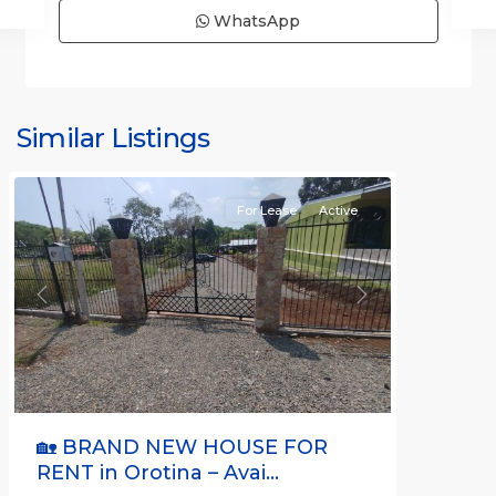
WhatsApp
all
,
Alajuela
(Province)
,
Similar Listings
Orotina
For Lease
Active
Previous
Next
🏡 BRAND NEW HOUSE FOR
RENT in Orotina – Avai...