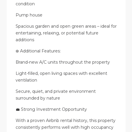
condition
Pump house
Spacious garden and open green areas – ideal for
entertaining, relaxing, or potential future
additions
❄️ Additional Features:
Brand-new A/C units throughout the property
Light-filled, open living spaces with excellent
ventilation
Secure, quiet, and private environment
surrounded by nature
💼 Strong Investment Opportunity
With a proven Airbnb rental history, this property
consistently performs well with high occupancy