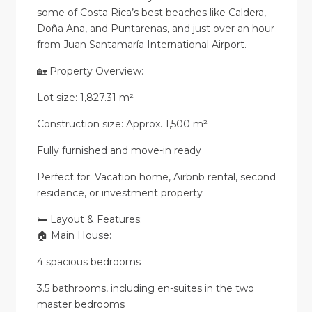
some of Costa Rica’s best beaches like Caldera,
Doña Ana, and Puntarenas, and just over an hour
from Juan Santamaría International Airport.
🏡 Property Overview:
Lot size: 1,827.31 m²
Construction size: Approx. 1,500 m²
Fully furnished and move-in ready
Perfect for: Vacation home, Airbnb rental, second
residence, or investment property
🛏️ Layout & Features:
🏠 Main House:
4 spacious bedrooms
3.5 bathrooms, including en-suites in the two
master bedrooms