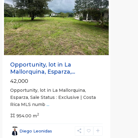
Previous
Next
Opportunity, lot in La
Mallorquina, Esparza,...
42,000
Opportunity, lot in La Mallorquina,
Esparza, Sale Status : Exclusive | Costa
Rica MLS numb
...
2
954.00 m
Diego Leonidas