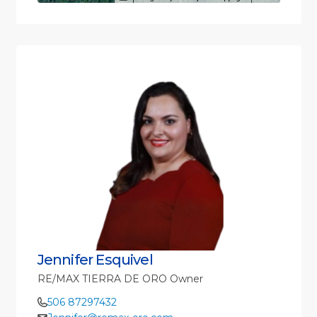
Jennifer Esquivel
RE/MAX TIERRA DE ORO Owner
506 87297432