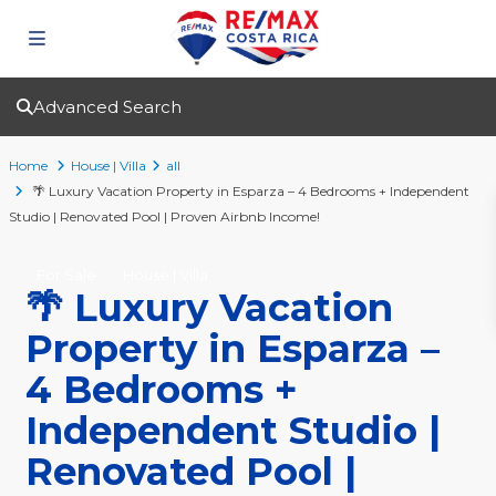
Advanced Search
Home
House | Villa
all
🌴 Luxury Vacation Property in Esparza – 4 Bedrooms + Independent
Studio | Renovated Pool | Proven Airbnb Income!
For Sale
House | Villa
🌴 Luxury Vacation
Property in Esparza –
4 Bedrooms +
Independent Studio |
Renovated Pool |