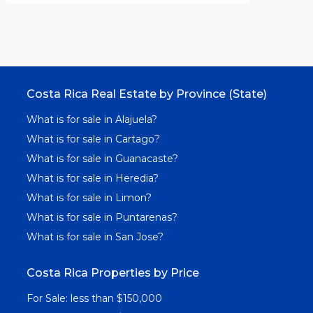
Costa Rica Real Estate by Province (State)
What is for sale in Alajuela?
What is for sale in Cartago?
What is for sale in Guanacaste?
What is for sale in Heredia?
What is for sale in Limon?
What is for sale in Puntarenas?
What is for sale in San Jose?
Costa Rica Properties by Price
For Sale: less than $150,000