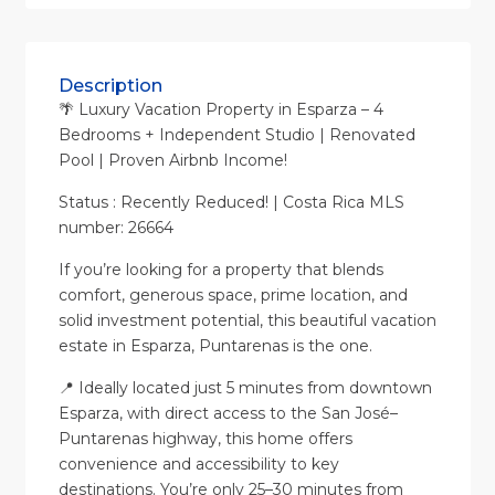
Description
🌴 Luxury Vacation Property in Esparza – 4
Bedrooms + Independent Studio | Renovated
Pool | Proven Airbnb Income!
Status : Recently Reduced! | Costa Rica MLS
number: 26664
If you’re looking for a property that blends
comfort, generous space, prime location, and
solid investment potential, this beautiful vacation
estate in Esparza, Puntarenas is the one.
📍 Ideally located just 5 minutes from downtown
Esparza, with direct access to the San José–
Puntarenas highway, this home offers
convenience and accessibility to key
destinations. You’re only 25–30 minutes from