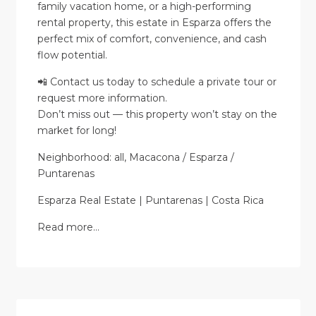
family vacation home, or a high-performing
rental property, this estate in Esparza offers the
perfect mix of comfort, convenience, and cash
flow potential.
📲 Contact us today to schedule a private tour or
request more information.
Don’t miss out — this property won’t stay on the
market for long!
Neighborhood: all, Macacona / Esparza /
Puntarenas
Esparza Real Estate | Puntarenas | Costa Rica
Read more…