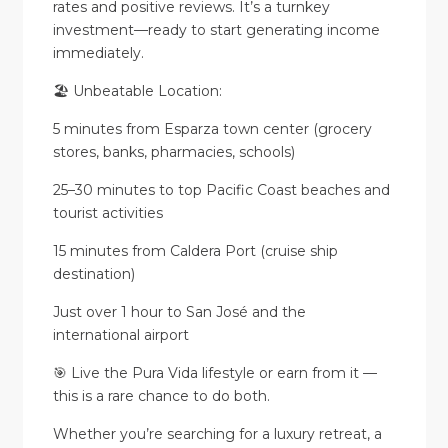
rates and positive reviews. It’s a turnkey
investment—ready to start generating income
immediately.
🏖️ Unbeatable Location:
5 minutes from Esparza town center (grocery
stores, banks, pharmacies, schools)
25–30 minutes to top Pacific Coast beaches and
tourist activities
15 minutes from Caldera Port (cruise ship
destination)
Just over 1 hour to San José and the
international airport
🎯 Live the Pura Vida lifestyle or earn from it —
this is a rare chance to do both.
Whether you’re searching for a luxury retreat, a