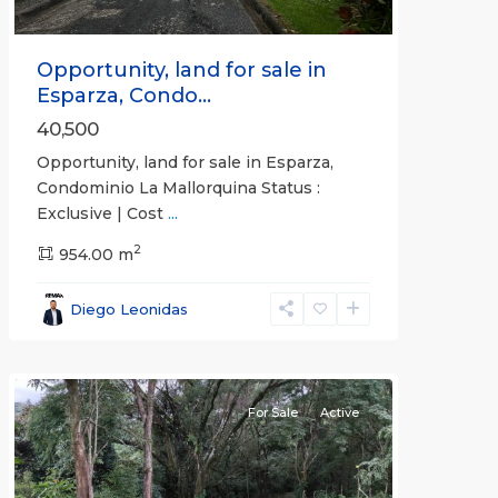
Opportunity, land for sale in
Esparza, Condo...
40,500
Opportunity, land for sale in Esparza,
Condominio La Mallorquina Status :
Exclusive | Cost
...
2
all
,
954.00 m
Alajuela
(Province)
,
Diego Leonidas
San
Mateo
For Sale
Active