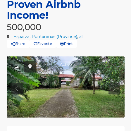
Proven Airbnb
Income!
500,000
,
Esparza
,
Puntarenas (Province)
,
all
Share
Favorite
Print
Active
Previous
Previou