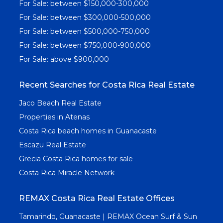
For Sale: between $150,000-300,000
For Sale: between $300,000-500,000
For Sale: between $500,000-750,000
For Sale: between $750,000-900,000
For Sale: above $900,000
Recent Searches for Costa Rica Real Estate
Jaco Beach Real Estate
Properties in Atenas
Costa Rica beach homes in Guanacaste
Escazu Real Estate
Grecia Costa Rica homes for sale
Costa Rica Miracle Network
REMAX Costa Rica Real Estate Offices
Tamarindo, Guanacaste | REMAX Ocean Surf & Sun