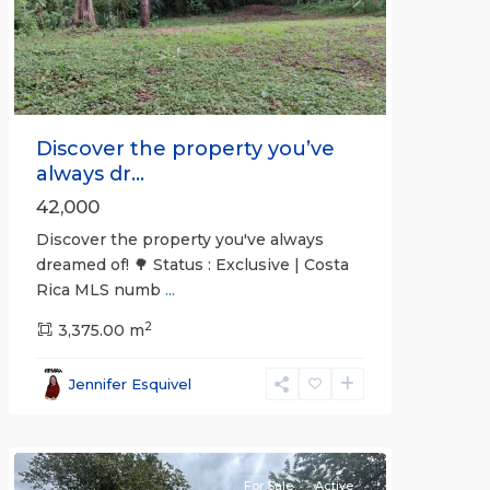
Previous
Next
Discover the property you’ve
always dr...
42,000
Discover the property you've always
dreamed of! 🌳 Status : Exclusive | Costa
Rica MLS numb
...
2
3,375.00 m
all
,
Esparza
,
Jennifer Esquivel
Puntarenas
(Province)
For Sale
Active