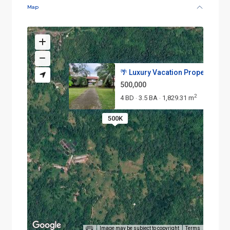
Map
🌴 Luxury Vacation Property in...
500,000
2
4 BD
3.5 BA
1,829.31 m
·
·
500K
Image may be subject to copyright
Terms