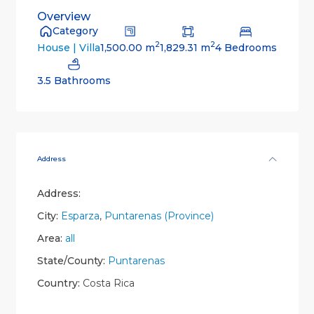
Overview
Category
2
2
1,500.00 m
1,829.31 m
4 Bedrooms
House | Villa
3.5 Bathrooms
Address
Address:
City:
Esparza
,
Puntarenas (Province)
Area:
all
State/County:
Puntarenas
Country:
Costa Rica