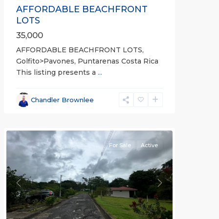
AFFORDABLE BEACHFRONT
LOTS
35,000
AFFORDABLE BEACHFRONT LOTS,
Golfito>Pavones, Puntarenas Costa Rica
This listing presents a
...
all
,
Esparza
,
Chandler Brownlee
Puntarenas
(Province)
For Sale
Active
Previous
Next