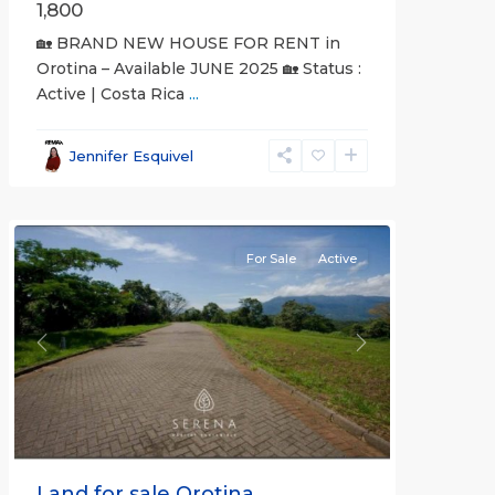
1,800
🏡 BRAND NEW HOUSE FOR RENT in
Orotina – Available JUNE 2025 🏡 Status :
Active | Costa Rica
...
all
,
Alajuela
Jennifer Esquivel
(Province)
,
Orotina
For Sale
Active
Previous
Next
Land for sale Orotina