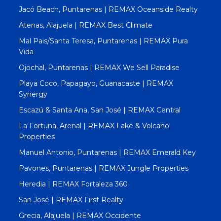
Jacó Beach, Puntarenas | REMAX Oceanside Realty
Atenas, Alajuela | REMAX Best Climate
Mal Pais/Santa Teresa, Puntarenas | REMAX Pura
Vida
Ojochal, Puntarenas | REMAX We Sell Paradise
Playa Coco, Papagayo, Guanacaste | REMAX
Synergy
Escazú & Santa Ana, San José | REMAX Central
La Fortuna, Arenal | REMAX Lake & Volcano
Properties
Manuel Antonio, Puntarenas | REMAX Emerald Key
Pavones, Puntarenas | REMAX Jungle Properties
Heredia | REMAX Fortaleza 360
San José | REMAX First Realty
Grecia, Alajuela | REMAX Occidente